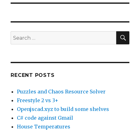
SE
Search
for:
RECENT POSTS
Puzzles and Chaos Resource Solver
Freestyle 2 vs 3+
Openjscad.xyz to build some shelves
C# code against Gmail
House Temperatures