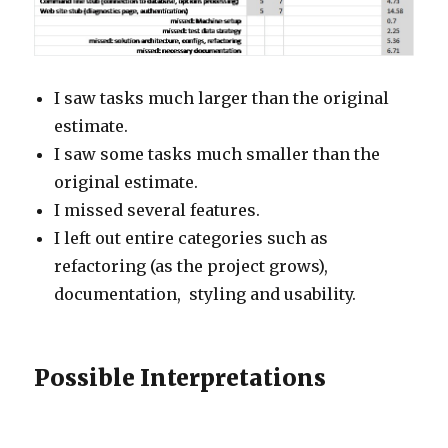
I saw tasks much larger than the original
estimate.
I saw some tasks much smaller than the
original estimate.
I missed several features.
I left out entire categories such as
refactoring (as the project grows),
documentation, styling and usability.
Possible Interpretations