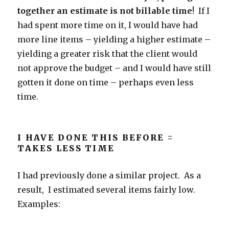
together an estimate is not billable time
! If I
had spent more time on it, I would have had
more line items – yielding a higher estimate –
yielding a greater risk that the client would
not approve the budget – and I would have still
gotten it done on time – perhaps even less
time.
I HAVE DONE THIS BEFORE =
TAKES LESS TIME
I had previously done a similar project. As a
result, I estimated several items fairly low.
Examples: