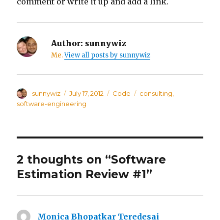
comment or write it up and add a link.
Author:
sunnywiz
Me.
View all posts by sunnywiz
Author
sunnywiz
Posted
July 17, 2012
Categories
Code
Tags
consulting
,
on
software-engineering
2 thoughts on “Software
Estimation Review #1”
Monica Bhopatkar Teredesai
says: