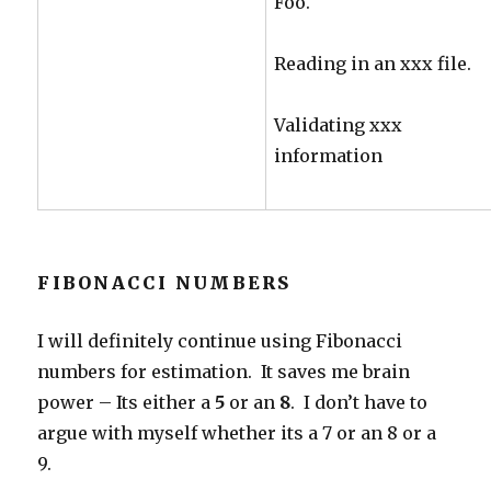
Foo.
Reading in an xxx file.
Validating xxx
information
FIBONACCI NUMBERS
I will definitely continue using Fibonacci
numbers for estimation. It saves me brain
power – Its either a
5
or an
8
. I don’t have to
argue with myself whether its a 7 or an 8 or a
9.