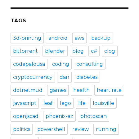
TAGS
3d-printing
android
aws
backup
bittorrent
blender
blog
c#
clog
codepalousa
coding
consulting
cryptocurrency
dan
diabetes
dotnetmud
games
health
heart rate
javascript
leaf
lego
life
louisville
openjscad
phoenix-az
photoscan
politics
powershell
review
running