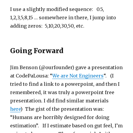
I use a slightly modified sequence: 0.5,
1,2,3,5,8,15 … somewhere in there, I jump into
adding zeros: 5,10,20,30,50, etc.
Going Forward
Jim Benson (@ourfounder) gave a presentation
at CodePaLousa: “
We are Not Engineers
“. (I
tried to find a link to a powerpoint, and then I
remembered, it was truly a powerpoint free
presentation. I did find similar materials
here
) The gist of the presentation was:
“Humans are horribly designed for doing
estimation”. If I estimate based on gut feel, I’m