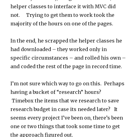
helper classes to interface it with MVC did
not. Trying to get them to work took the
majority of the hours on one of the pages.
In the end, he scrapped the helper classes he
had downloaded – they worked only in
specific circumstances – and rolled his own –
and coded the rest of the page in record time.
I’m not sure which way to go on this. Perhaps
having a bucket of “research” hours?
Timebox the items that we research to save
research budget in case its needed later? It
seems every project I’ve been on, there’s been
one or two things that took some time to get
the approach figured out.