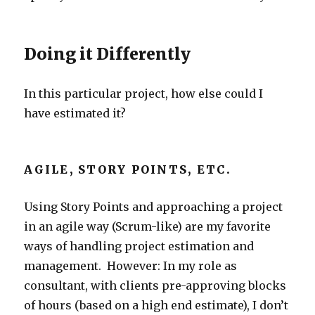
Doing it Differently
In this particular project, how else could I
have estimated it?
AGILE, STORY POINTS, ETC.
Using Story Points and approaching a project
in an agile way (Scrum-like) are my favorite
ways of handling project estimation and
management. However: In my role as
consultant, with clients pre-approving blocks
of hours (based on a high end estimate), I don’t