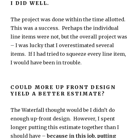
I DID WELL.
The project was done within the time allotted.
This was a success. Perhaps the individual
line items were not, but the overall project was
– I was lucky that I overestimated several
items. If I had tried to squeeze every line item,
I would have been in trouble.
COULD MORE UP FRONT DESIGN
YIELD A BETTER ESTIMATE?
The Waterfall thought would be I didn’t do
enough up-front design. However, I spent
longer putting this estimate together than I
should have –
because in this job, putting