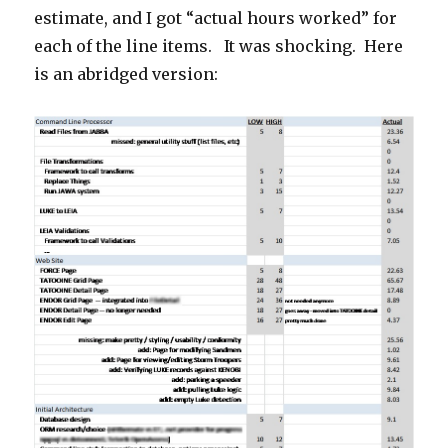
estimate, and I got “actual hours worked” for
each of the line items. It was shocking. Here
is an abridged version: