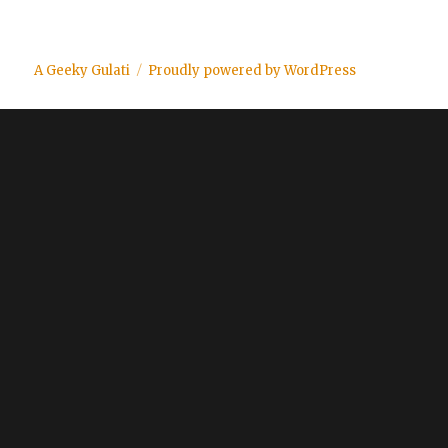
A Geeky Gulati
Proudly powered by WordPress