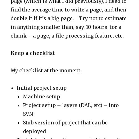
page (which is what I did previously), I need to
find the average time to write a page, and then
double it if it’s a big page. Try not to estimate
in anything smaller than, say, 10 hours, for a
chunk – a page, a file processing feature, etc.
Keep a checklist
My checklist at the moment:
Initial project setup
Machine setup
Project setup – layers (DAL, etc) – into
SVN
Stub version of project that can be
deployed