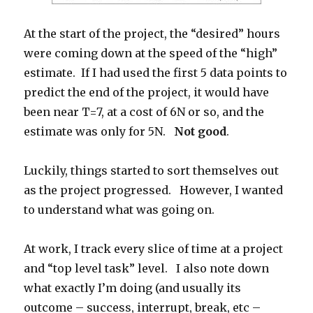
At the start of the project, the “desired” hours
were coming down at the speed of the “high”
estimate. If I had used the first 5 data points to
predict the end of the project, it would have
been near T=7, at a cost of 6N or so, and the
estimate was only for 5N.
Not good
.
Luckily, things started to sort themselves out
as the project progressed. However, I wanted
to understand what was going on.
At work, I track every slice of time at a project
and “top level task” level. I also note down
what exactly I’m doing (and usually its
outcome – success, interrupt, break, etc –