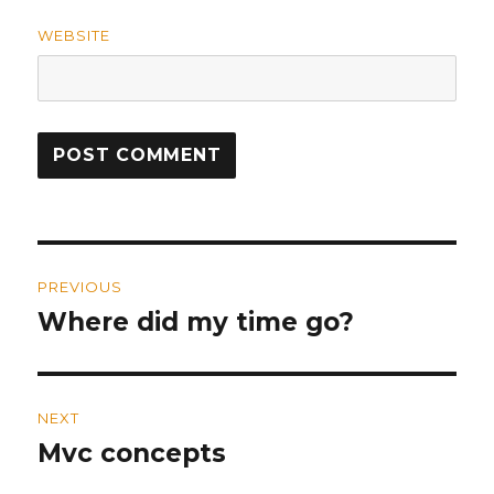
WEBSITE
Post
PREVIOUS
navigation
Where did my time go?
Previous
post:
NEXT
Mvc concepts
Next
post: