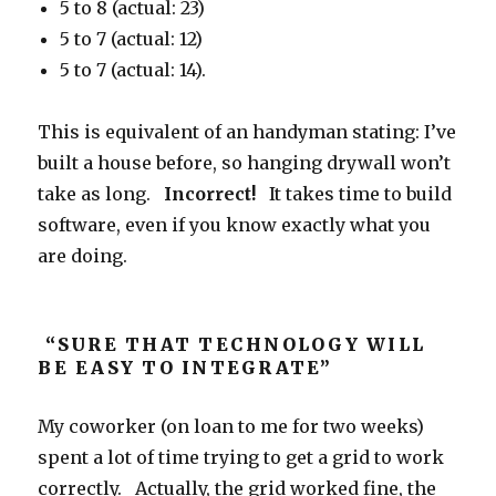
5 to 8 (actual: 23)
5 to 7 (actual: 12)
5 to 7 (actual: 14).
This is equivalent of an handyman stating: I’ve
built a house before, so hanging drywall won’t
take as long.
Incorrect!
It takes time to build
software, even if you know exactly what you
are doing.
“SURE THAT TECHNOLOGY WILL
BE EASY TO INTEGRATE”
My coworker (on loan to me for two weeks)
spent a lot of time trying to get a grid to work
correctly. Actually, the grid worked fine, the