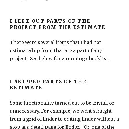
I LEFT OUT PARTS OF THE
PROJECT FROM THE ESTIMATE
There were several items that I had not
estimated up front that are a part of any
project. See below for a running checklist.
I SKIPPED PARTS OF THE
ESTIMATE
Some functionality turned out to be trivial, or
unnecessary. For example, we went straight
from a grid of Endor to editing Endor without a
stop at a detail page for Endor. Or, one of the