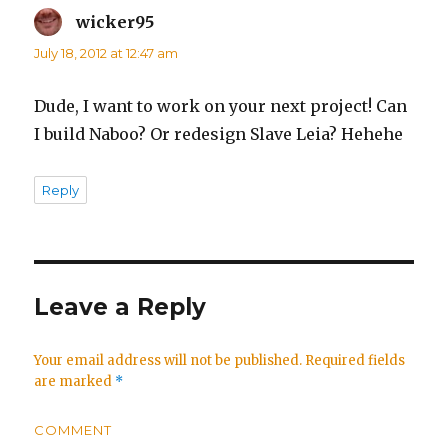
wicker95
says:
July 18, 2012 at 12:47 am
Dude, I want to work on your next project! Can
I build Naboo? Or redesign Slave Leia? Hehehe
Reply
Leave a Reply
Your email address will not be published.
Required fields
are marked
*
COMMENT