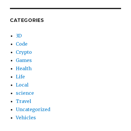
CATEGORIES
3D
Code
Crypto
Games
Health
Life
Local
science
Travel
Uncategorized
Vehicles