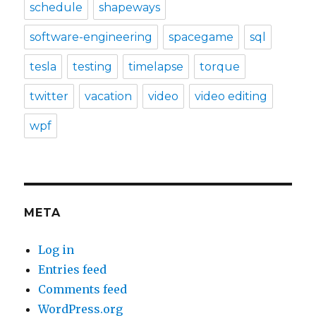
schedule
shapeways
software-engineering
spacegame
sql
tesla
testing
timelapse
torque
twitter
vacation
video
video editing
wpf
META
Log in
Entries feed
Comments feed
WordPress.org