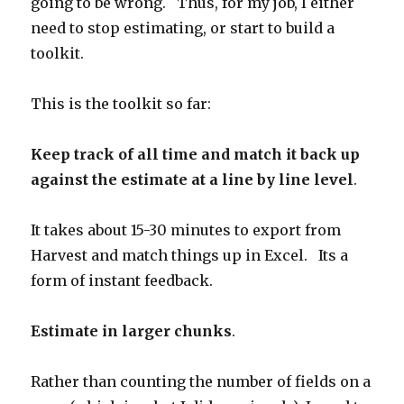
going to be wrong. Thus, for my job, I either
need to stop estimating, or start to build a
toolkit.
This is the toolkit so far:
Keep track of all time and match it back up
against the estimate at a line by line level
.
It takes about 15-30 minutes to export from
Harvest and match things up in Excel. Its a
form of instant feedback.
Estimate in larger chunks
.
Rather than counting the number of fields on a