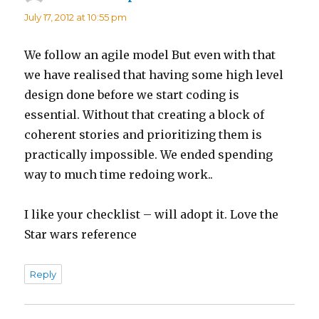
July 17, 2012 at 10:55 pm
We follow an agile model But even with that
we have realised that having some high level
design done before we start coding is
essential. Without that creating a block of
coherent stories and prioritizing them is
practically impossible. We ended spending
way to much time redoing work..
I like your checklist – will adopt it. Love the
Star wars reference
Reply