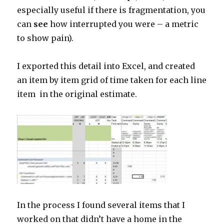
especially useful if there is fragmentation, you
can
see
how interrupted you were – a metric
to show pain).
I exported this detail into Excel, and created
an item by item grid of time taken for each line
item in the original estimate.
In the process I found several items that I
worked on that didn’t have a home in the