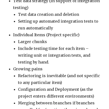
Test data strategy (in support of integration
testing)
Test data creation and deletion
Setting up automated integration tests to
run automatically
Individual Items (Project specific)
Larger chunks
Include testing time for each item –
writing unit or integration tests, and
testing by hand.
Growing pains
Refactoring is inevitable (and not specific
to any particular item)
Configuration and Deployment (as the
project enters different environments)
Merging between branches if branches