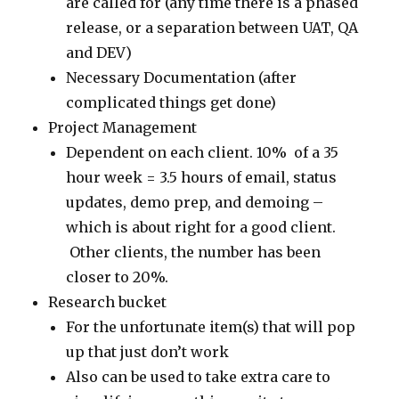
are called for (any time there is a phased
release, or a separation between UAT, QA
and DEV)
Necessary Documentation (after
complicated things get done)
Project Management
Dependent on each client. 10% of a 35
hour week = 3.5 hours of email, status
updates, demo prep, and demoing –
which is about right for a good client.
Other clients, the number has been
closer to 20%.
Research bucket
For the unfortunate item(s) that will pop
up that just don’t work
Also can be used to take extra care to