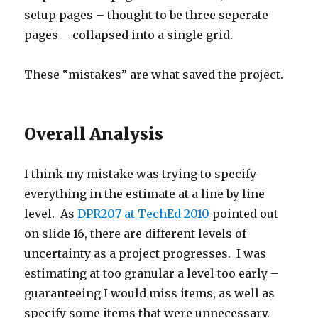
setup pages – thought to be three seperate
pages – collapsed into a single grid.
These “mistakes” are what saved the project.
Overall Analysis
I think my mistake was trying to specify
everything in the estimate at a line by line
level. As
DPR207 at TechEd 2010
pointed out
on slide 16, there are different levels of
uncertainty as a project progresses. I was
estimating at too granular a level too early –
guaranteeing I would miss items, as well as
specify some items that were unnecessary.