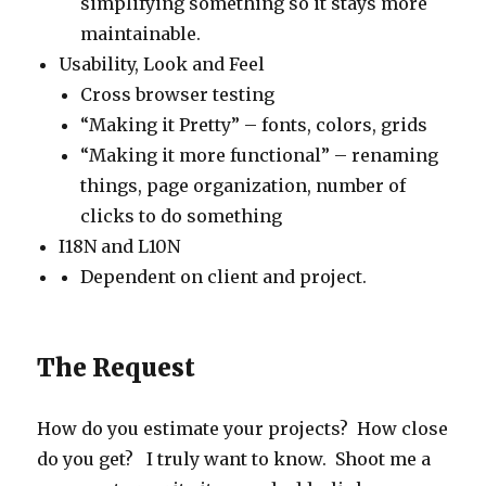
simplifying something so it stays more
maintainable.
Usability, Look and Feel
Cross browser testing
“Making it Pretty” – fonts, colors, grids
“Making it more functional” – renaming
things, page organization, number of
clicks to do something
I18N and L10N
Dependent on client and project.
The Request
How do you estimate your projects? How close
do you get? I truly want to know. Shoot me a