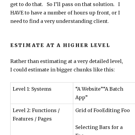
get to do that. So I’ll pass on that solution. I
HAVE to have a number of hours up front, or I
need to find a very understanding client.
ESTIMATE AT A HIGHER LEVEL
Rather than estimating at a very detailed level,
I could estimate in bigger chunks like this:
Level 1: Systems
“A Website”“A Batch
App”
Level 2: Functions /
Grid of FooEditing Foo
Features / Pages
Selecting Bars for a