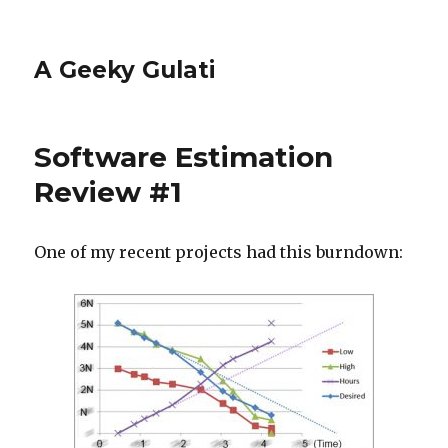
A Geeky Gulati
Software Estimation
Review #1
One of my recent projects had this burndown: