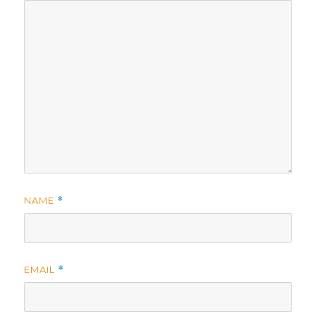
NAME
*
EMAIL
*