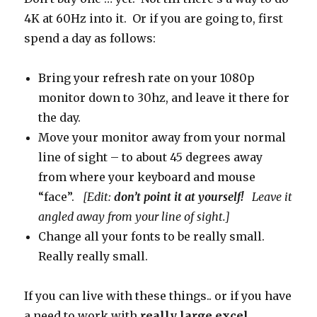
4K at 60Hz into it. Or if you are going to, first
spend a day as follows:
Bring your refresh rate on your 1080p
monitor down to 30hz, and leave it there for
the day.
Move your monitor away from your normal
line of sight – to about 45 degrees away
from where your keyboard and mouse
“face”.
[Edit:
don’t point it at yourself!
Leave it
angled away from your line of sight.]
Change all your fonts to be really small.
Really really small.
If you can live with these things.. or if you have
a need to work with
really large excel