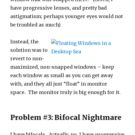
have progressive lenses, and pretty bad
astigmatism; perhaps younger eyes would not
be troubled as much)
Instead, the
solution was to
revert to non-
maximized, non-snapped windows – keep
each window as small as you can get away
with, and they all just “float” in monitor
space. The monitor truly is big enough for it.
Problem #3: Bifocal Nightmare
I have bifocals. Actually, no, I have progressive