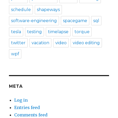
schedule
shapeways
software-engineering
spacegame
sql
tesla
testing
timelapse
torque
twitter
vacation
video
video editing
wpf
META
Log in
Entries feed
Comments feed