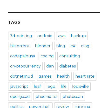
TAGS
3d-printing
android
aws
backup
bittorrent
blender
blog
c#
clog
codepalousa
coding
consulting
cryptocurrency
dan
diabetes
dotnetmud
games
health
heart rate
javascript
leaf
lego
life
louisville
openjscad
phoenix-az
photoscan
politics
powershell
review
running