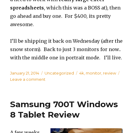
spreadsheets
, which this was a BOSS at), then
go ahead and buy one. For $400, its pretty
awesome.
I’ll be shipping it back on Wednesday (after the
snow storm). Back to just 3 monitors for now..
with the middle one in portrait mode. I’ll live.
Posted
January 21, 2014
Categories
Uncategorized
Tags
4k
,
monitor
,
review
on
Leave a comment
on
Seiki
39”
4k
Samsung 700T Windows
TV
as
8 Tablet Review
a
Monitor
A few weeks