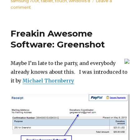
on
samsung 700t
,
tablet
,
touch
,
windows 8
Leave a
comment
on
Samsung
700T
Windows
Freakin Awesome
8
Tablet
Software: Greenshot
Review
Maybe I’m late to the party, and everybody
already knows about this. I was introduced to
it by
Michael Thornberry