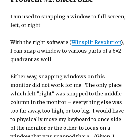
I am used to snapping a window to full screen,
left, or right.
With the right software (
Winsplit Revolution
),
I can snap a window to various parts of a 6×2
quadrant as well.
Either way, snapping windows on this
monitor did not work for me. The only place
which felt “right” was snapped to the middle
column in the monitor – everything else was
too far away, too high, or too big. I would have
to physically move my keyboard to once side
of the monitor or the other, to focus on a
window that was snapped there. (Given, I