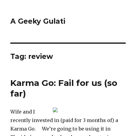
A Geeky Gulati
Tag:
review
Karma Go: Fail for us (so
far)
Wife and I
recently invested in (paid for 3 months of) a
Karma Go. We’re going to be using it in