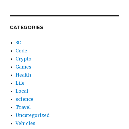
CATEGORIES
3D
Code
Crypto
Games
Health
Life
Local
science
Travel
Uncategorized
Vehicles