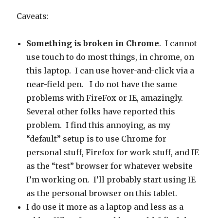
Caveats:
Something is broken in Chrome
. I cannot
use touch to do most things, in chrome, on
this laptop. I can use hover-and-click via a
near-field pen. I do not have the same
problems with FireFox or IE, amazingly.
Several other folks have reported this
problem. I find this annoying, as my
“default” setup is to use Chrome for
personal stuff, Firefox for work stuff, and IE
as the “test” browser for whatever website
I’m working on. I’ll probably start using IE
as the personal browser on this tablet.
I do use it more as a laptop and less as a