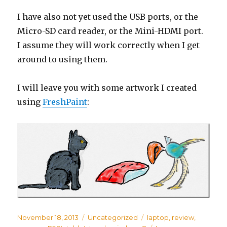
I have also not yet used the USB ports, or the
Micro-SD card reader, or the Mini-HDMI port.
I assume they will work correctly when I get
around to using them.
I will leave you with some artwork I created
using
FreshPaint
:
Posted
November 18, 2013
Categories
Uncategorized
Tags
laptop
,
review
,