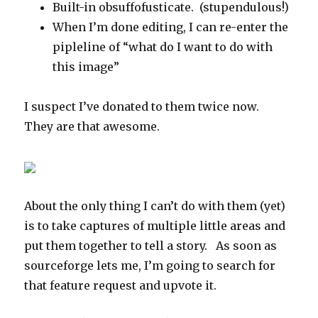
Built-in obsuffofusticate. (stupendulous!)
When I’m done editing, I can re-enter the
pipleline of “what do I want to do with
this image”
I suspect I’ve donated to them twice now.
They are that awesome.
About the only thing I can’t do with them (yet)
is to take captures of multiple little areas and
put them together to tell a story. As soon as
sourceforge lets me, I’m going to search for
that feature request and upvote it.