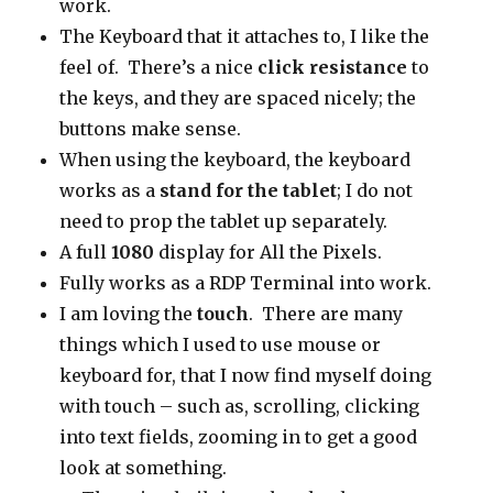
work.
The Keyboard that it attaches to, I like the
feel of. There’s a nice
click resistance
to
the keys, and they are spaced nicely; the
buttons make sense.
When using the keyboard, the keyboard
works as a
stand for the tablet
; I do not
need to prop the tablet up separately.
A full
1080
display for All the Pixels.
Fully works as a RDP Terminal into work.
I am loving the
touch
. There are many
things which I used to use mouse or
keyboard for, that I now find myself doing
with touch – such as, scrolling, clicking
into text fields, zooming in to get a good
look at something.