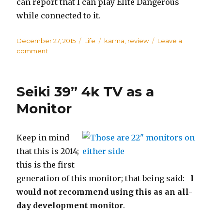
can report that I can play Elite Dangerous
while connected to it.
Posted
December 27, 2015
Categories
Life
Tags
karma
,
review
Leave a
on
comment
on
Karma
Go:
Fail
Seiki 39” 4k TV as a
for
us
Monitor
(so
far)
Keep in mind
that this is 2014;
this is the first
generation of this monitor; that being said:
I
would not recommend using this as an all-
day development monitor
.