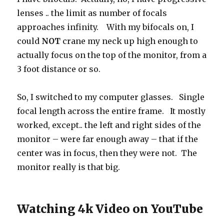
lenses .. the limit as number of focals
approaches infinity. With my bifocals on, I
could
NOT
crane my neck up high enough to
actually focus on the top of the monitor, from a
3 foot distance or so.
So, I switched to my computer glasses. Single
focal length across the entire frame. It mostly
worked, except.. the left and right sides of the
monitor – were far enough away – that if the
center was in focus, then they were not. The
monitor really is that big.
Watching 4k Video on YouTube