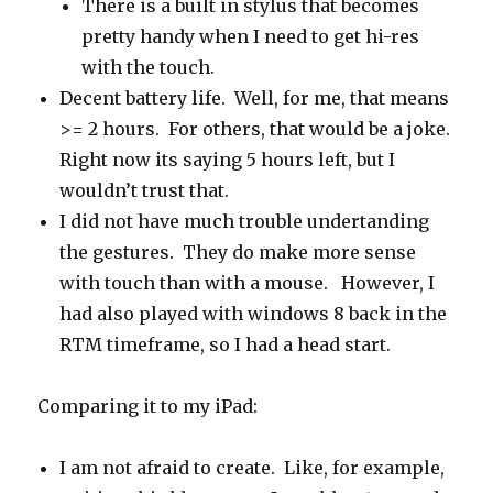
There is a built in stylus that becomes
pretty handy when I need to get hi-res
with the touch.
Decent battery life. Well, for me, that means
>= 2 hours. For others, that would be a joke.
Right now its saying 5 hours left, but I
wouldn’t trust that.
I did not have much trouble undertanding
the gestures. They do make more sense
with touch than with a mouse. However, I
had also played with windows 8 back in the
RTM timeframe, so I had a head start.
Comparing it to my iPad:
I am not afraid to create. Like, for example,