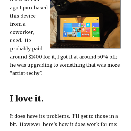
ago I purchased
this device
from a
coworker,
used. He
probably paid
around $1400 for it, I got it at around 50% off;
he was upgrading to something that was more
“artist-techy”.
I love it.
It does have its problems. I’ll get to those in a
bit. However, here’s how it does work for me: