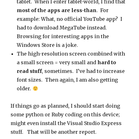
tablet. When I enter tablet-world, I find that
most of the apps are less-than
. For
example: What, no official YouTube app? I
had to download MegaTube instead.
Browsing for interesting apps in the
Windows Store is a joke.
The high-resolution screen combined with
a small screen = very small and
hard to
read stuff
, sometimes. I’ve had to increase
font sizes. Then again, I am also getting
older.
If things go as planned, I should start doing
some python or Ruby coding on this device;
might even install the Visual Studio Express
stuff. That will be another report.