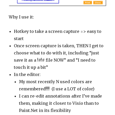
Why I use it:
Hotkey to take a screen capture => easy to
start
Once screen capture is taken, THEN I get to
choose what to do with it, including “just
save it as a !#!# file NOW” and “I need to
touch it up a bit”
In the editor:
My most recently N used colors are
remembered!!!! (I use a LOT of color)
I can re-edit annotations after I’ve made
them, making it closer to Visio than to
Paint.Net in its flexibility