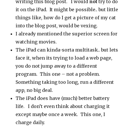
writing this blog post. I would
not
try to do
it on the iPad. It might be possible.. but little
things like, how do I get a picture of my cat
into the blog post, would be vexing.
I already mentioned the superior screen for
watching movies.
The iPad can kinda-sorta multitask.. but lets
face it, when its trying to load a web page,
you do not jump away to a different
program. This one – not a problem.
Something taking too long, run a different
app, no big deal.
The iPad does have (much) better battery
life. I don’t even think about charging it
except maybe once a week. This one, I
charge daily.