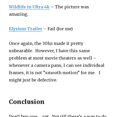
Wildlife in Ultra 4k
– The picture was
amazing.
Elysium Trailer
– Fail (for me)
Once again, the 30hz made it pretty
unbearable. However, I have this same
problem at most movie theaters as well –
whenever a camera pans, I can see individual
frames, it is not “smooth motion” for me. I
might just be defective.
Conclusion
Don’t buy one … yet. Not till there’s a way to do