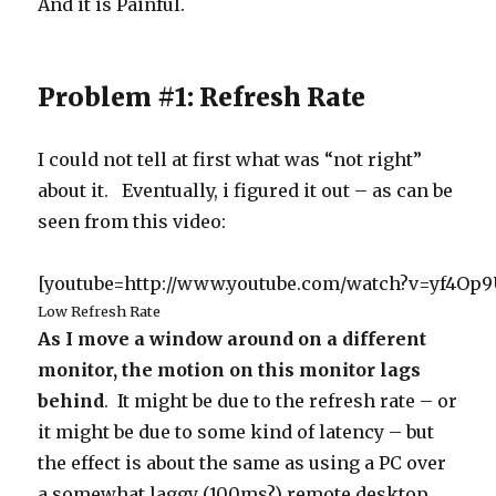
And it is Painful.
Problem #1: Refresh Rate
I could not tell at first what was “not right”
about it. Eventually, i figured it out – as can be
seen from this video:
[youtube=http://www.youtube.com/watch?v=yf4Op
Low Refresh Rate
As I move a window around on a different
monitor, the motion on this monitor lags
behind
. It might be due to the refresh rate – or
it might be due to some kind of latency – but
the effect is about the same as using a PC over
a somewhat laggy (100ms?) remote desktop