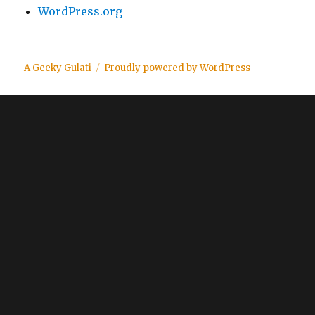
WordPress.org
A Geeky Gulati
Proudly powered by WordPress