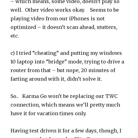
– which means, some video, doesn’t play so
well. Other video works okay. Seems to be
playing video from our iPhones is not
optimized – it doesn’t scan ahead, stutters,
etc.
c) I tried “cheating” and putting my windows
10 laptop into “bridge” mode, trying to drive a
router from that – but nope, 20 minutes of
farting around with it, didn’t solve it.
So.. Karma Go won’t be replacing our TWC
connection, which means we’ll pretty much
have it for vacation times only.
Having test driven it for a few days, though, I