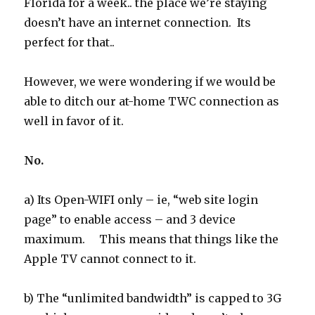
Florida for a week.. the place we’re staying
doesn’t have an internet connection. Its
perfect for that..
However, we were wondering if we would be
able to ditch our at-home TWC connection as
well in favor of it.
No.
a) Its Open-WIFI only – ie, “web site login
page” to enable access – and 3 device
maximum. This means that things like the
Apple TV cannot connect to it.
b) The “unlimited bandwidth” is capped to 3G