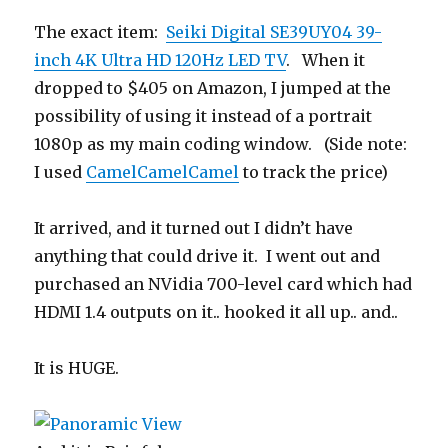
The exact item:
Seiki Digital SE39UY04 39-
inch 4K Ultra HD 120Hz LED TV
. When it
dropped to $405 on Amazon, I jumped at the
possibility of using it instead of a portrait
1080p as my main coding window. (Side note:
I used
CamelCamelCamel
to track the price)
It arrived, and it turned out I didn’t have
anything that could drive it. I went out and
purchased an NVidia 700-level card which had
HDMI 1.4 outputs on it.. hooked it all up.. and..
It is HUGE.