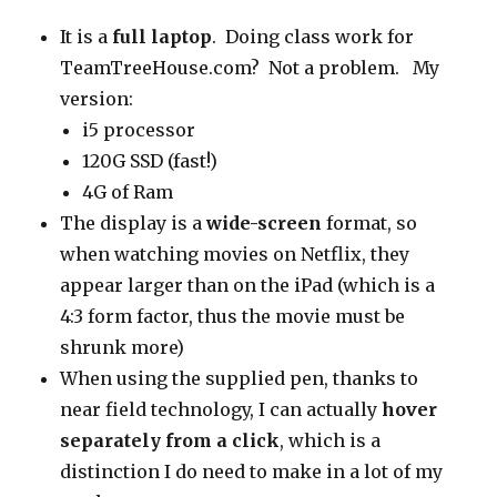
It is a
full laptop
. Doing class work for
TeamTreeHouse.com? Not a problem. My
version:
i5 processor
120G SSD (fast!)
4G of Ram
The display is a
wide-screen
format, so
when watching movies on Netflix, they
appear larger than on the iPad (which is a
4:3 form factor, thus the movie must be
shrunk more)
When using the supplied pen, thanks to
near field technology, I can actually
hover
separately from a click
, which is a
distinction I do need to make in a lot of my