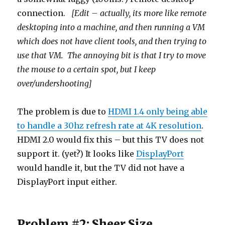
connection.
[Edit – actually, its more like remote
desktoping into a machine, and then running a VM
which does not have client tools, and then trying to
use that VM. The annoying bit is that I try to move
the mouse to a certain spot, but I keep
over/undershooting]
The problem is due to
HDMI 1.4 only being able
to handle a 30hz refresh rate at 4K resolution
.
HDMI 2.0 would fix this – but this TV does not
support it. (yet?) It looks like
DisplayPort
would handle it, but the TV did not have a
DisplayPort input either.
Problem #2: Sheer Size