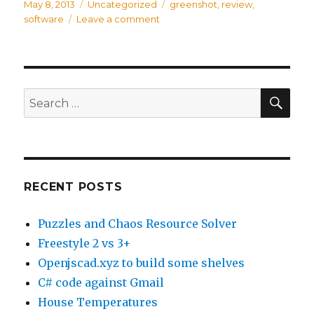
Posted
May 8, 2013
Categories
Uncategorized
Tags
greenshot
,
review
,
on
software
Leave a comment
on
Freakin
Awesome
Software:
Greenshot
SE
Search
for:
RECENT POSTS
Puzzles and Chaos Resource Solver
Freestyle 2 vs 3+
Openjscad.xyz to build some shelves
C# code against Gmail
House Temperatures