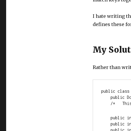
I hate writing th
defines these f
My Solut
Rather than writ
public
class
public
 D
    /*   
public
i
public
i
public
i