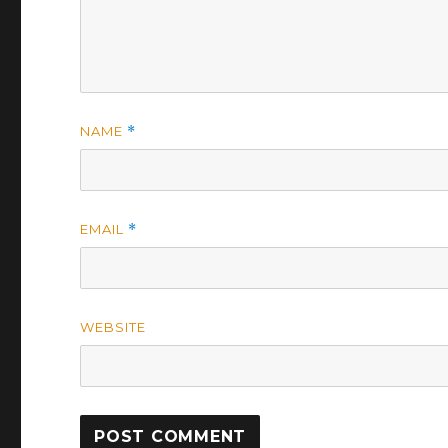
NAME
*
EMAIL
*
WEBSITE