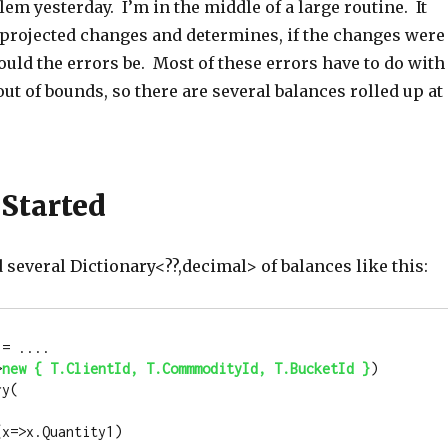
blem yesterday. I’m in the middle of a large routine. It
f projected changes and determines, if the changes were
uld the errors be. Most of these errors have to do with
ut of bounds, so there are several balances rolled up at
 Started
ed several Dictionary<??,decimal> of balances like this:
= .... 

>
new
 { T.ClientId, T.CommmodityId, T.BucketId }
)  
