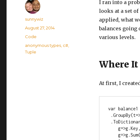
I ran into a pro
looks at a set o
Author
sunnywiz
applied, what wo
Posted
August 27, 2014
balances going o
on
Categories
Code
various levels.
Tags
anonymous types
,
c#
,
Tuple
Where It
At first, I creat
var balance1 
 .GroupBy(t=
 .ToDictionary(

    g=>g.Key, 

    g=>g.Sum(x=>x.Quantity1)
