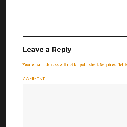
Leave a Reply
Your email address will not be published.
Required fiel
COMMENT