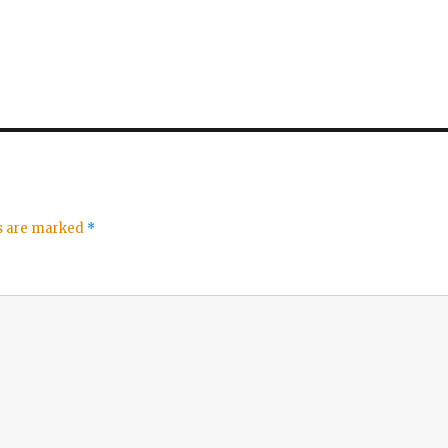
ds are marked
*