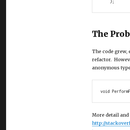
    ); 
The Pro
The code grew, 
refactor. Howev
anonymous type, 
void
 Perform
More detail and
http://stackove