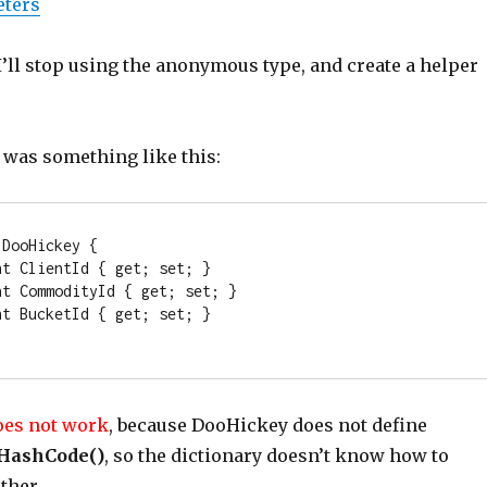
eters
’ll stop using the anonymous type, and create a helper
 was something like this:
 DooHickey { 

nt
 ClientId { get; set; }

nt
 CommodityId { get; set; }

nt
 BucketId { get; set; }

oes not work
, because DooHickey does not define
HashCode()
, so the dictionary doesn’t know how to
ether.