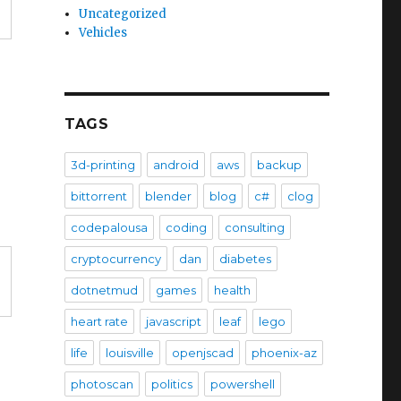
Uncategorized
Vehicles
TAGS
3d-printing
android
aws
backup
bittorrent
blender
blog
c#
clog
codepalousa
coding
consulting
cryptocurrency
dan
diabetes
dotnetmud
games
health
heart rate
javascript
leaf
lego
life
louisville
openjscad
phoenix-az
photoscan
politics
powershell