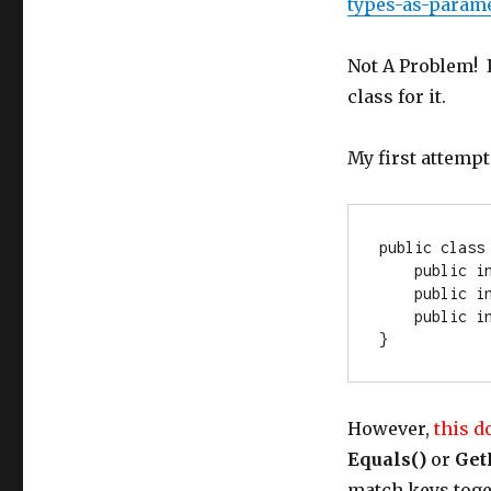
types-as-param
Not A Problem! I
class for it.
My first attempt
public
class
public
i
public
i
public
i
}
However,
this d
Equals()
or
Get
match keys tog