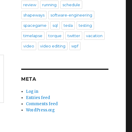
review
running
schedule
shapeways
software-engineering
spacegame
sql
tesla
testing
timelapse
torque
twitter
vacation
video
video editing
wpf
META
Log in
Entries feed
Comments feed
WordPress.org