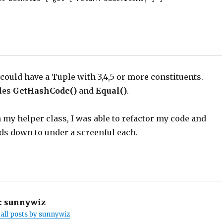
 I could have a Tuple with 3,4,5 or more constituents.
les
GetHashCode()
and
Equal()
.
my helper class, I was able to refactor my code and
s down to under a screenful each.
:
sunnywiz
all posts by sunnywiz