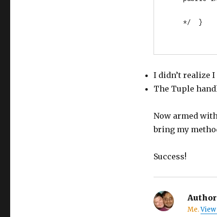
    */  }
I didn’t realize
The Tuple hand
Now armed with 
bring my method
Success!
Author
Me.
View 