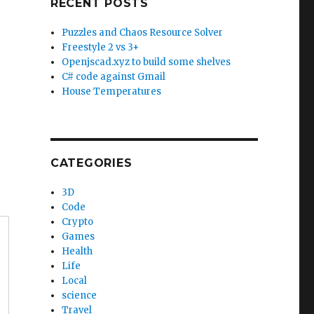
RECENT POSTS
Puzzles and Chaos Resource Solver
Freestyle 2 vs 3+
Openjscad.xyz to build some shelves
C# code against Gmail
House Temperatures
CATEGORIES
3D
Code
Crypto
Games
Health
Life
Local
science
Travel