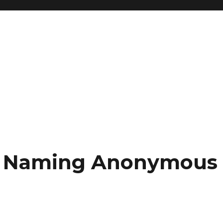
ce: Naming Anonymous