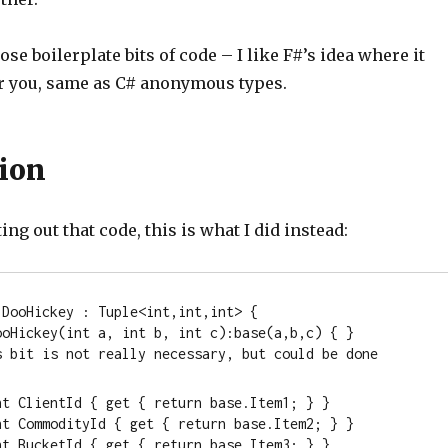
ose boilerplate bits of code – I like F#’s idea where it
or you, same as C# anonymous types.
ion
ing out that code, this is what I did instead:
 DooHickey : Tuple<
int
,
int
,
int
> { 

ooHickey(
int
 a, 
int
 b, 
int
 c):
base
(a,b,c) { }

This bit is not really necessary, but could be done
nt
 ClientId { get { 
return
base
.Item1; } } 

nt
 CommodityId { get { 
return
base
.Item2; } } 

nt
 BucketId { get { 
return
base
.Item3; } } 