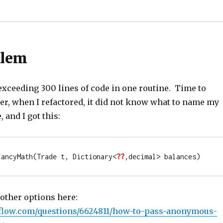
blem
exceeding 300 lines of code in one routine. Time to
er, when I refactored, it did not know what to name my
and I got this:
FancyMath(Trade t, Dictionary<
??
,
decimal
> balances)
 other options here:
rflow.com/questions/6624811/how-to-pass-anonymous-