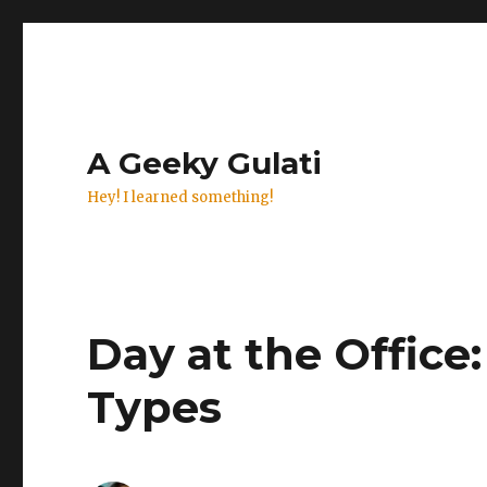
A Geeky Gulati
Hey! I learned something!
Day at the Offi
Types