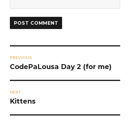
Post
PREVIOUS
navigation
CodePaLousa Day 2 (for me)
Previous
post:
NEXT
Kittens
Next
post: