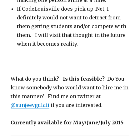
making one person shine at a time.
If CodeLouisville does pick up .Net, I
definitely would not want to detract from
them getting students and/or compete with
them. I will visit that thought in the future
when it becomes reality.
What do you think?
Is this feasible?
Do You
know somebody who would want to hire me in
this manner? Find me on twitter at
@sunjeevgulati
if you are interested.
Currently available for May/June/July 2015
.