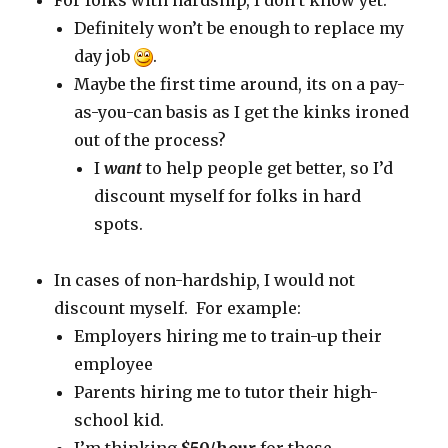
For folks with hardship, I don’t know yet.
Definitely won’t be enough to replace my
day job
.
Maybe the first time around, its on a pay-
as-you-can basis as I get the kinks ironed
out of the process?
I
want
to help people get better, so I’d
discount myself for folks in hard
spots.
In cases of non-hardship, I would not
discount myself. For example:
Employers hiring me to train-up their
employee
Parents hiring me to tutor their high-
school kid.