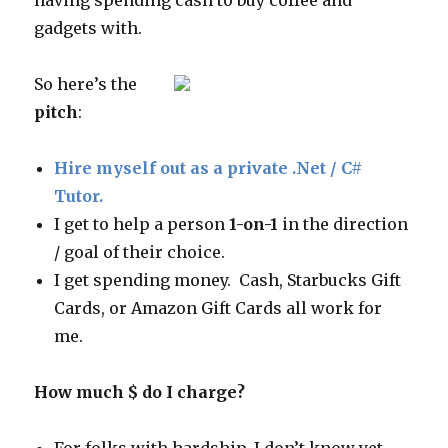
having spending cash to buy coffee and
gadgets with.
So here’s the
pitch
:
Hire myself out as a private .Net / C#
Tutor.
I get to help a person
1-on-1
in the direction
/ goal of their choice.
I get spending money. Cash, Starbucks Gift
Cards, or Amazon Gift Cards all work for
me.
How much $ do I charge?