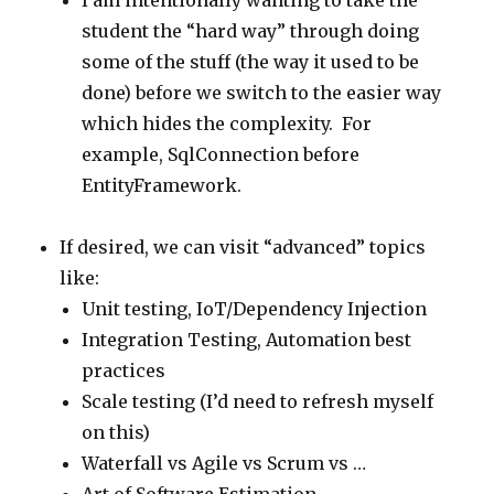
I am intentionally wanting to take the
student the “hard way” through doing
some of the stuff (the way it used to be
done) before we switch to the easier way
which hides the complexity. For
example, SqlConnection before
EntityFramework.
If desired, we can visit “advanced” topics
like:
Unit testing, IoT/Dependency Injection
Integration Testing, Automation best
practices
Scale testing (I’d need to refresh myself
on this)
Waterfall vs Agile vs Scrum vs …