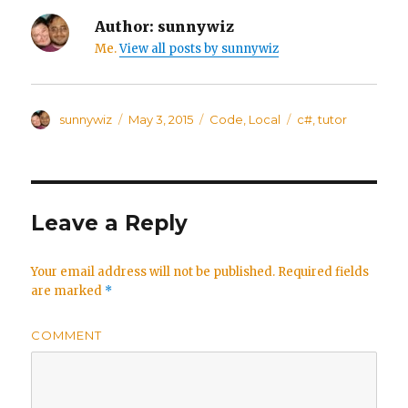
Author:
sunnywiz
Me.
View all posts by sunnywiz
Author
sunnywiz
Posted
May 3, 2015
Categories
Code
,
Local
Tags
c#
,
tutor
on
Leave a Reply
Your email address will not be published.
Required fields
are marked
*
COMMENT