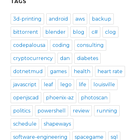
TAGS
3d-printing
android
aws
backup
bittorrent
blender
blog
c#
clog
codepalousa
coding
consulting
cryptocurrency
dan
diabetes
dotnetmud
games
health
heart rate
javascript
leaf
lego
life
louisville
openjscad
phoenix-az
photoscan
politics
powershell
review
running
schedule
shapeways
software-engineering
spacegame
sql