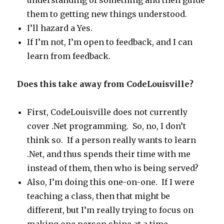
understanding of something and then guide
them to getting new things understood.
I’ll hazard a Yes.
If I’m not, I’m open to feedback, and I can
learn from feedback.
Does this take away from CodeLouisville?
First, CodeLouisville does not currently
cover .Net programming. So, no, I don’t
think so. If a person really wants to learn
.Net, and thus spends their time with me
instead of them, then who is being served?
Also, I’m doing this one-on-one. If I were
teaching a class, then that might be
different, but I’m really trying to focus on