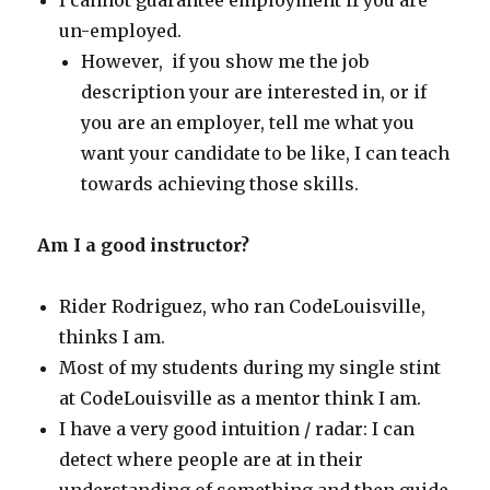
I cannot guarantee employment if you are
un-employed.
However, if you show me the job
description your are interested in, or if
you are an employer, tell me what you
want your candidate to be like, I can teach
towards achieving those skills.
Am I a good instructor?
Rider Rodriguez, who ran CodeLouisville,
thinks I am.
Most of my students during my single stint
at CodeLouisville as a mentor think I am.
I have a very good intuition / radar: I can
detect where people are at in their