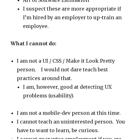
Art of Software Estimation
I suspect these are more appropriate if
I’m hired by an employer to up-train an
employee.
What I cannot do:
I am not a UI / CSS / Make it Look Pretty
person. I would not dare teach best
practices around that.
I am, however, good at detecting UX
problems (usability).
I am not a mobile-dev person at this time.
I cannot teach an uninterested person. You
have to want to learn, be curious.