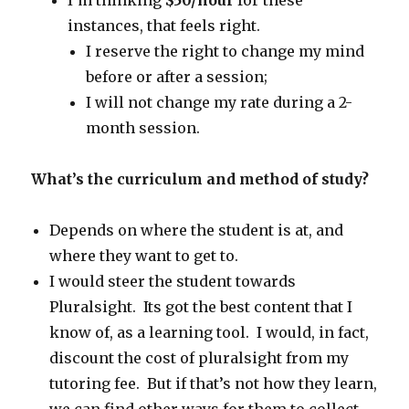
I’m thinking
$50/hour
for these
instances, that feels right.
I reserve the right to change my mind
before or after a session;
I will not change my rate during a 2-
month session.
What’s the curriculum and method of study?
Depends on where the student is at, and
where they want to get to.
I would steer the student towards
Pluralsight. Its got the best content that I
know of, as a learning tool. I would, in fact,
discount the cost of pluralsight from my
tutoring fee. But if that’s not how they learn,