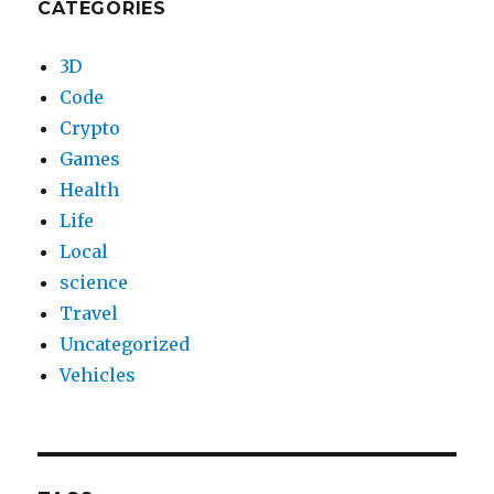
CATEGORIES
3D
Code
Crypto
Games
Health
Life
Local
science
Travel
Uncategorized
Vehicles