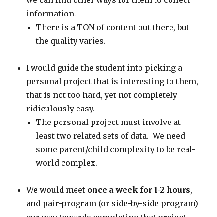
we can find other ways for them to collect
information.
There is a TON of content out there, but
the quality varies.
I would guide the student into picking a
personal project that is interesting to them,
that is not too hard, yet not completely
ridiculously easy.
The personal project must involve at
least two related sets of data. We need
some parent/child complexity to be real-
world complex.
We would meet
once a week for 1-2 hours
,
and pair-program (or side-by-side program)