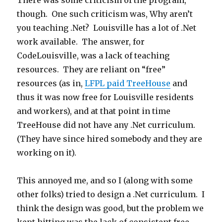
There was some criticism of the program,
though. One such criticism was, Why aren’t
you teaching .Net? Louisville has a lot of .Net
work available. The answer, for
CodeLouisville, was a lack of teaching
resources. They are reliant on “free”
resources (as in,
LFPL paid TreeHouse
and
thus it was now free for Louisville residents
and workers), and at that point in time
TreeHouse did not have any .Net curriculum.
(They have since hired somebody and they are
working on it).
This annoyed me, and so I (along with some
other folks) tried to design a .Net curriculum. I
think the design was good, but the problem we