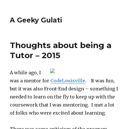
A Geeky Gulati
Thoughts about being a
Tutor – 2015
A while ago, I
was a mentor for
CodeLouisville
. It was fun,
but it was also Front-End design – something I
needed to learn on the fly to keep up with the
coursework that I was mentoring. I met a lot
of folks who were excited about learning.