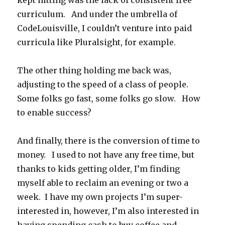
kept hitting was the lack of consistent free
curriculum. And under the umbrella of
CodeLouisville, I couldn’t venture into paid
curricula like Pluralsight, for example.
The other thing holding me back was,
adjusting to the speed of a class of people.
Some folks go fast, some folks go slow. How
to enable success?
And finally, there is the conversion of time to
money. I used to not have any free time, but
thanks to kids getting older, I’m finding
myself able to reclaim an evening or two a
week. I have my own projects I’m super-
interested in, however, I’m also interested in