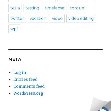
tesla
testing
timelapse
torque
twitter
vacation
video
video editing
wpf
META
Log in
Entries feed
Comments feed
WordPress.org