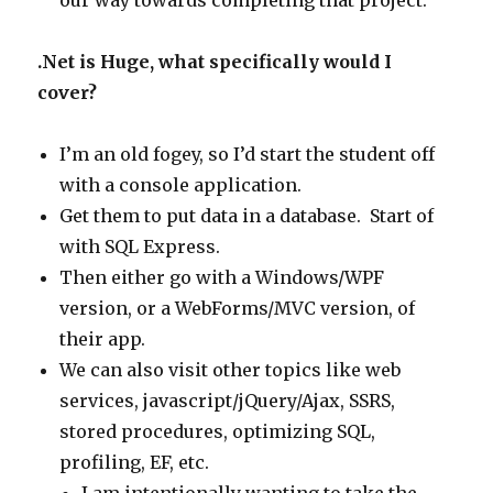
our way towards completing that project.
.Net is Huge, what specifically would I
cover?
I’m an old fogey, so I’d start the student off
with a console application.
Get them to put data in a database. Start of
with SQL Express.
Then either go with a Windows/WPF
version, or a WebForms/MVC version, of
their app.
We can also visit other topics like web
services, javascript/jQuery/Ajax, SSRS,
stored procedures, optimizing SQL,
profiling, EF, etc.