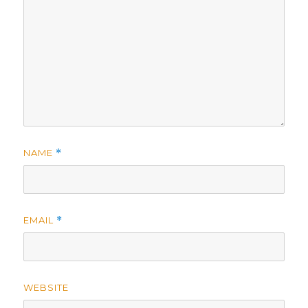
NAME
*
EMAIL
*
WEBSITE