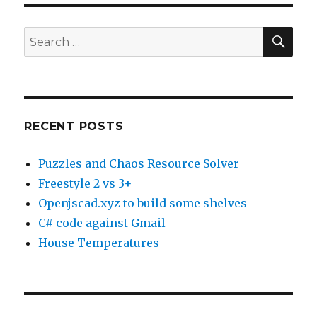
SE
Search
for:
RECENT POSTS
Puzzles and Chaos Resource Solver
Freestyle 2 vs 3+
Openjscad.xyz to build some shelves
C# code against Gmail
House Temperatures