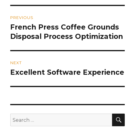
Post
PREVIOUS
navigation
French Press Coffee Grounds
Previous
Disposal Process Optimization
post:
NEXT
Excellent Software Experience
Next
post:
SE
Search
for: