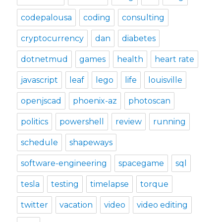
codepalousa
coding
consulting
cryptocurrency
dan
diabetes
dotnetmud
games
health
heart rate
javascript
leaf
lego
life
louisville
openjscad
phoenix-az
photoscan
politics
powershell
review
running
schedule
shapeways
software-engineering
spacegame
sql
tesla
testing
timelapse
torque
twitter
vacation
video
video editing