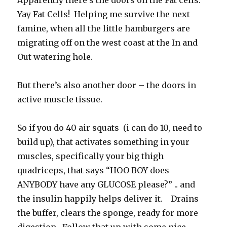
Apparently there’s the doors on the Fat cells.
Yay Fat Cells! Helping me survive the next
famine, when all the little hamburgers are
migrating off on the west coast at the In and
Out watering hole.
But there’s also another door – the doors in
active muscle tissue.
So if you do 40 air squats (i can do 10, need to
build up), that activates something in your
muscles, specifically your big thigh
quadriceps, that says “HOO BOY does
ANYBODY have any GLUCOSE please?” .. and
the insulin happily helps deliver it. Drains
the buffer, clears the sponge, ready for more