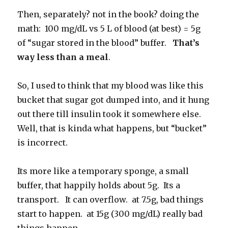
Then, separately? not in the book? doing the
math: 100 mg/dL vs 5 L of blood (at best) = 5g
of “sugar stored in the blood” buffer.
That’s
way less than a meal
.
So, I used to think that my blood was like this
bucket that sugar got dumped into, and it hung
out there till insulin took it somewhere else.
Well, that is kinda what happens, but “bucket”
is incorrect.
Its more like a temporary sponge, a small
buffer, that happily holds about 5g. Its a
transport. It can overflow. at 7.5g, bad things
start to happen. at 15g (300 mg/dL) really bad