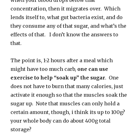
when your blood drops below that
concentration, then it migrates over. Which
lends itself to, what gut bacteria exist, and do
they consume any of that sugar, and what’s the
effects of that. I don’t know the answers to
that.
The point is, 1-2 hours after a meal which
might have too much carb,
one can use
exercise to help “soak up” the sugar
. One
does not have to burn that many calories, just
activate it enough so that the muscles soak the
sugar up. Note that muscles can only hold a
certain amount, though, i think its up to 100g?
your whole body can do about 400g total
storage?