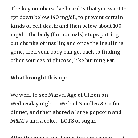
The key numbers I’ve heard is that you want to
get down below 140 mg/dL, to prevent certain
kinds of cell death; and then below about 100
mg/dL the body (for normals) stops putting
out chunks of insulin; and once the insulin is
gone, then your body can get back to finding
other sources of glucose, like burning Fat.
What brought this up:
We went to see Marvel Age of Ultron on
Wednesday night. We had Noodles & Co for
dinner, and then shared a large popcorn and
M&M’s and a coke. LOTS of sugar.