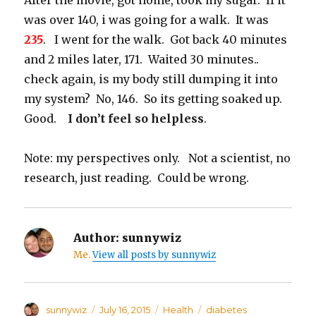
After the movie, got home, took my sugar. If it
was over 140, i was going for a walk. It was
235
. I went for the walk. Got back 40 minutes
and 2 miles later, 171. Waited 30 minutes..
check again, is my body still dumping it into
my system? No, 146. So its getting soaked up.
Good.
I don’t feel so helpless
.
Note: my perspectives only. Not a scientist, no
research, just reading. Could be wrong.
Author:
sunnywiz
Me.
View all posts by sunnywiz
Author
sunnywiz
Posted
July 16, 2015
Categories
Health
Tags
diabetes