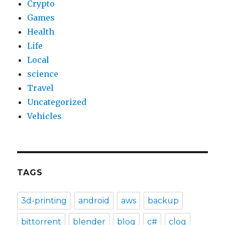
Crypto
Games
Health
Life
Local
science
Travel
Uncategorized
Vehicles
TAGS
3d-printing
android
aws
backup
bittorrent
blender
blog
c#
clog