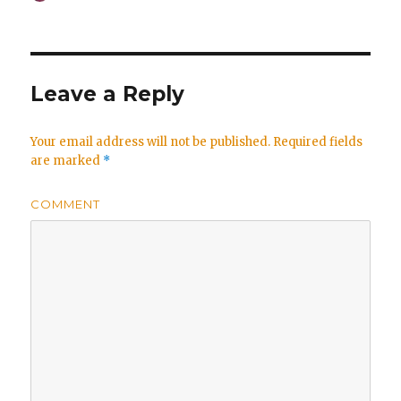
on
Leave a Reply
Your email address will not be published.
Required fields
are marked
*
COMMENT