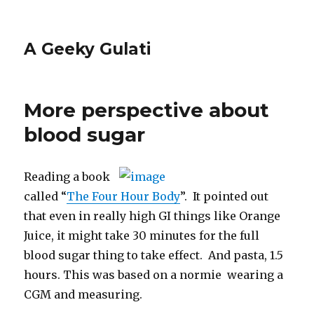
A Geeky Gulati
More perspective about
blood sugar
Reading a book
called “
The Four Hour Body
”. It pointed out
that even in really high GI things like Orange
Juice, it might take 30 minutes for the full
blood sugar thing to take effect. And pasta, 1.5
hours. This was based on a normie wearing a
CGM and measuring.