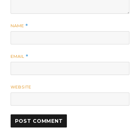
NAME
*
EMAIL
*
WEBSITE