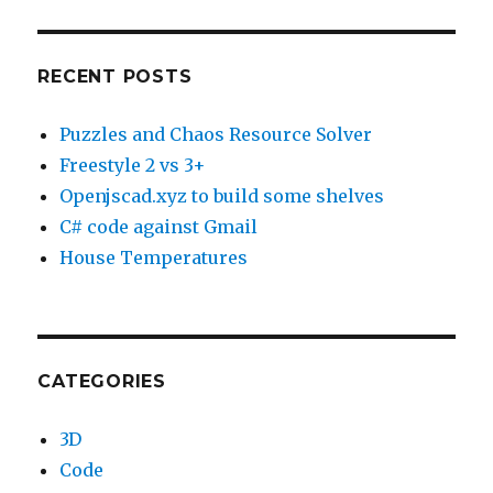
RECENT POSTS
Puzzles and Chaos Resource Solver
Freestyle 2 vs 3+
Openjscad.xyz to build some shelves
C# code against Gmail
House Temperatures
CATEGORIES
3D
Code