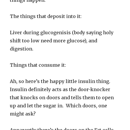
things happen.
The things that deposit into it:
Liver during glucogenisis (body saying holy
shift too low need more glucose), and
digestion.
Things that consume it:
Ah, so here’s the happy little insulin thing.
Insulin definitely acts as the door-knocker
that knocks on doors and tells them to open
up and let the sugar in. Which doors, one
might ask?