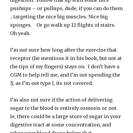
digestion. Follow that up with some nice
pushups – or pullups, dude, if you can do them
.. targeting the nice big muscles. Nice big
sponges. Or go walk up 12 flights of stairs.
Oh yeah.
I’m not sure how long after the exercise that
receptor (he mentions it in his book, but not at
the tips of my fingers) stays on. I don’t have a
CGM to help tell me, and I’m not spending the
$, as I’m not type I, its not covered.
I’m also not sure if the action of delivering
sugar to the blood is entirely osmosis or not.
Ie, there could be a large store of sugar in your
digestive tract at some concentration, and