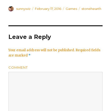
Author
sunnywiz
Posted
February 17, 2016
Categories
Games
Tags
stonehearth
on
Leave a Reply
Your email address will not be published.
Required fields
are marked
*
COMMENT