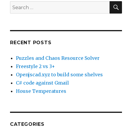
SE
Search
for:
RECENT POSTS
Puzzles and Chaos Resource Solver
Freestyle 2 vs 3+
Openjscad.xyz to build some shelves
C# code against Gmail
House Temperatures
CATEGORIES