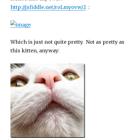
http://jsfiddle.net/roLmyovw/2
:
Which is just not quite pretty. Not as pretty as
this kitten, anyway: