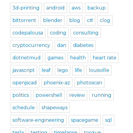
3d-printing
android
aws
backup
bittorrent
blender
blog
c#
clog
codepalousa
coding
consulting
cryptocurrency
dan
diabetes
dotnetmud
games
health
heart rate
javascript
leaf
lego
life
louisville
openjscad
phoenix-az
photoscan
politics
powershell
review
running
schedule
shapeways
software-engineering
spacegame
sql
tesla
testing
timelapse
torque