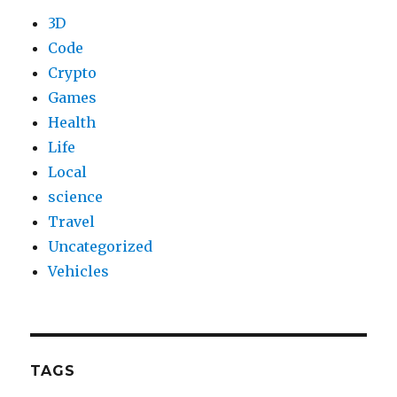
3D
Code
Crypto
Games
Health
Life
Local
science
Travel
Uncategorized
Vehicles
TAGS