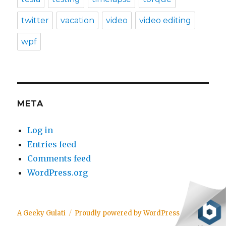
twitter
vacation
video
video editing
wpf
META
Log in
Entries feed
Comments feed
WordPress.org
A Geeky Gulati
Proudly powered by WordPress