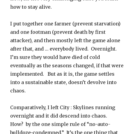
how to stay alive.
I put together one farmer (prevent starvation)
and one footman (prevent death by first
attacker), and then mostly left the game alone
after that, and … everybody lived. Overnight.
I’m sure they would have died of cold
eventually as the seasons changed, if that were
implemented. But as it is, the game settles
into a sustainable state, doesn’t devolve into
chaos.
Comparatively, I left City : Skylines running
overnight and it did descend into chaos.
How? by the one simple rule of “no-auto-
bulldoze-condemned.” It’s the one thing that