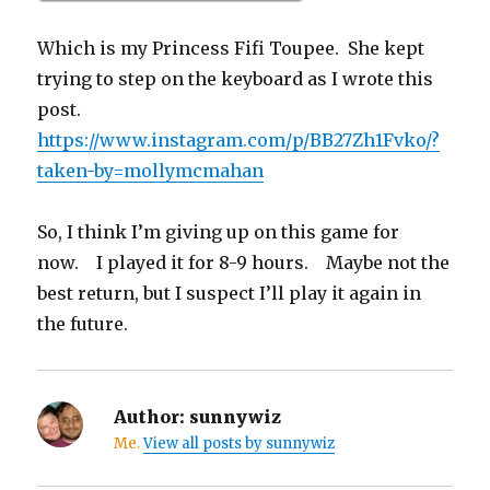
Which is my Princess Fifi Toupee. She kept
trying to step on the keyboard as I wrote this
post.
https://www.instagram.com/p/BB27Zh1Fvko/?
taken-by=mollymcmahan
So, I think I’m giving up on this game for
now. I played it for 8-9 hours. Maybe not the
best return, but I suspect I’ll play it again in
the future.
Author:
sunnywiz
Me.
View all posts by sunnywiz