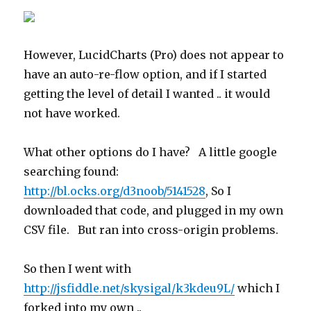
However, LucidCharts (Pro) does not appear to
have an auto-re-flow option, and if I started
getting the level of detail I wanted .. it would
not have worked.
What other options do I have? A little google
searching found:
http://bl.ocks.org/d3noob/5141528
, So I
downloaded that code, and plugged in my own
CSV file. But ran into cross-origin problems.
So then I went with
http://jsfiddle.net/skysigal/k3kdeu9L/
which I
forked into my own ..