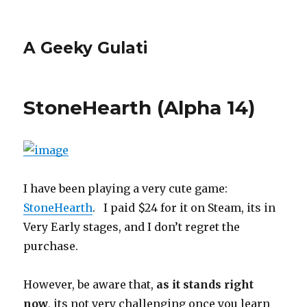
A Geeky Gulati
StoneHearth (Alpha 14)
I have been playing a very cute game:
StoneHearth
. I paid $24 for it on Steam, its in
Very Early stages, and I don’t regret the
purchase.
However, be aware that,
as it stands right
now
, its not very challenging once you learn