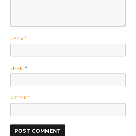
NAME
*
EMAIL
*
WEBSITE