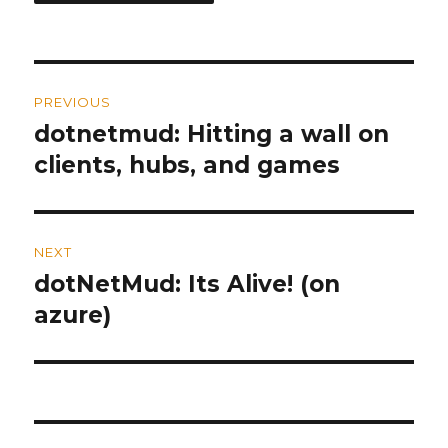
Post
PREVIOUS
navigation
dotnetmud: Hitting a wall on
Previous
clients, hubs, and games
post:
NEXT
dotNetMud: Its Alive! (on
Next
azure)
post: