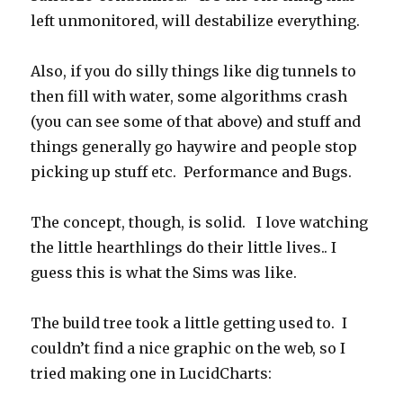
left unmonitored, will destabilize everything.
Also, if you do silly things like dig tunnels to
then fill with water, some algorithms crash
(you can see some of that above) and stuff and
things generally go haywire and people stop
picking up stuff etc. Performance and Bugs.
The concept, though, is solid. I love watching
the little hearthlings do their little lives.. I
guess this is what the Sims was like.
The build tree took a little getting used to. I
couldn’t find a nice graphic on the web, so I
tried making one in LucidCharts: