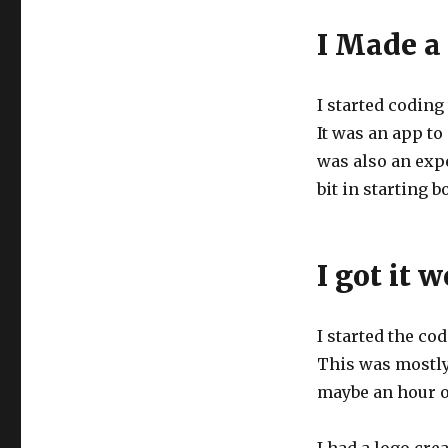
I Made a
I started coding
It was an app to
was also an expe
bit in starting 
I got it 
I started the cod
This was mostly
maybe an hour o