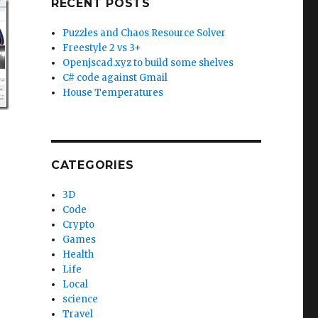
RECENT POSTS
Puzzles and Chaos Resource Solver
Freestyle 2 vs 3+
Openjscad.xyz to build some shelves
C# code against Gmail
House Temperatures
CATEGORIES
3D
Code
Crypto
Games
Health
Life
Local
science
Travel