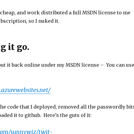
t cheap, and work distributed a full MSDN license to me
bscription, so I nuked it.
g it go.
 put it back online under my MSDN license – You can us
t.azurewebsites.net/
the code that I deployed, removed all the passwordly bit
aded it to github. Here’s the guts of it:
.com/sunnywiz/twit-