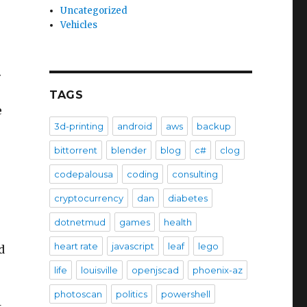
Uncategorized
Vehicles
.
TAGS
e
3d-printing
android
aws
backup
bittorrent
blender
blog
c#
clog
codepalousa
coding
consulting
cryptocurrency
dan
diabetes
dotnetmud
games
health
.
heart rate
javascript
leaf
lego
d
life
louisville
openjscad
phoenix-az
photoscan
politics
powershell