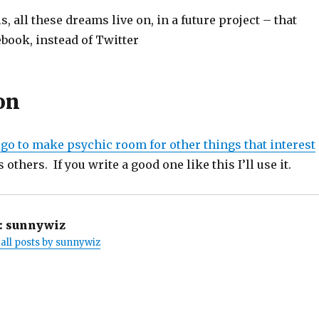
, all these dreams live on, in a future project – that
book, instead of Twitter
on
 go to make psychic room for other things that interest
 others. If you write a good one like this I’ll use it.
:
sunnywiz
all posts by sunnywiz