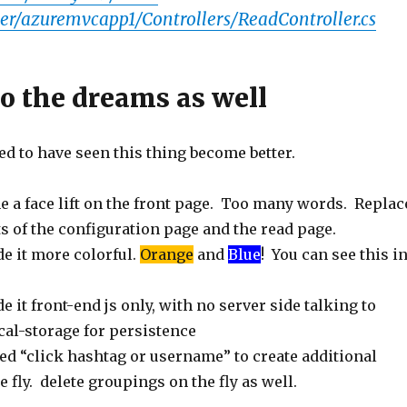
er/azuremvcapp1/Controllers/ReadController.cs
go the dreams as well
ed to have seen this thing become better.
e a face lift on the front page. Too many words. Replac
s of the configuration page and the read page.
e it more colorful.
Orange
and
Blue
! You can see this i
e it front-end js only, with no server side talking to
ocal-storage for persistence
ed “click hashtag or username” to create additional
 fly. delete groupings on the fly as well.