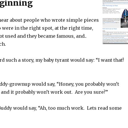
eginning
hear about people who wrote simple pieces
 were in the right spot, at the right time,
got used and they became famous, and..
ch.
rd such a story, my baby tyrant would say: “I want that!
dy-grownup would say, “Honey, you probably won’t
and it probably won’t work out. Are you sure?”
uddy would say, “Ah, too much work. Lets read some