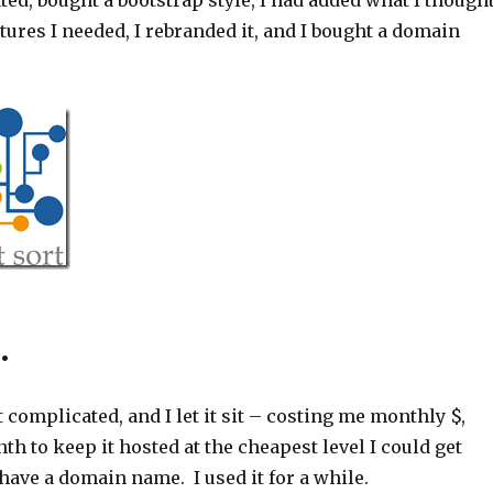
ated, bought a bootstrap style, I had added what I though
tures I needed, I rebranded it, and I bought a domain
.
t complicated, and I let it sit – costing me monthly $,
th to keep it hosted at the cheapest level I could get
have a domain name. I used it for a while.