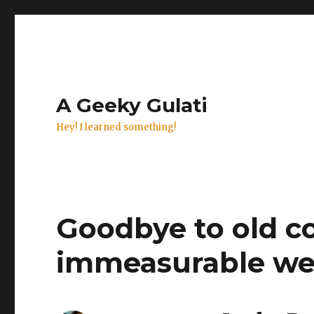
A Geeky Gulati
Hey! I learned something!
Goodbye to old c
immeasurable we