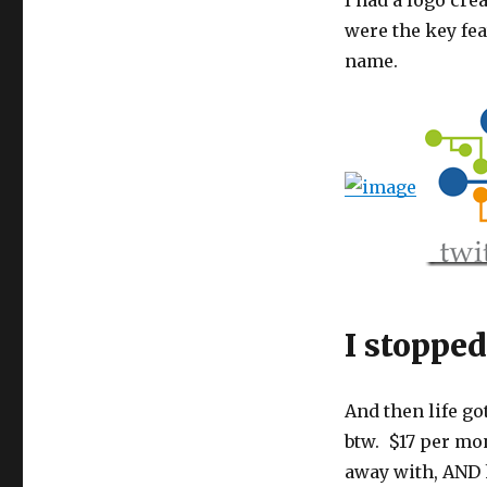
I had a logo cre
were the key fea
name.
I stopped
And then life go
btw. $17 per mon
away with, AND 