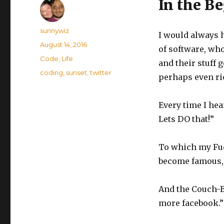
In the B
Author
sunnywiz
I would always 
Posted
August 14, 2016
of software, who
on
Categories
Code
,
Life
and their stuff 
Tags
coding
,
sunset
,
twitter
perhaps even ri
Every time I hea
Lets DO that!”
To which my Fud
become famous, 
And the Couch-B
more facebook.”