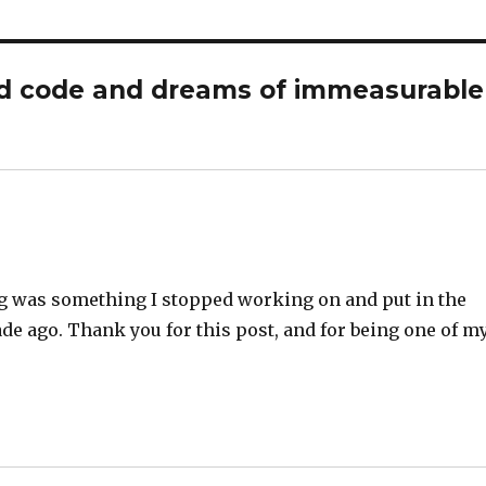
ld code and dreams of immeasurable
ding was something I stopped working on and put in the
ade ago. Thank you for this post, and for being one of m