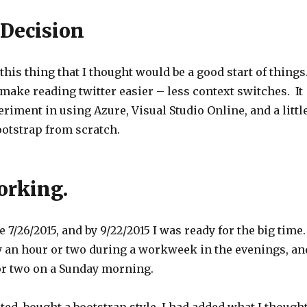
 Decision
 this thing that I thought would be a good start of things
 make reading twitter easier – less context switches. It
riment in using Azure, Visual Studio Online, and a littl
bootstrap from scratch.
working.
e 7/26/2015, and by 9/22/2015 I was ready for the big time
 an hour or two during a workweek in the evenings, an
r two on a Sunday morning.