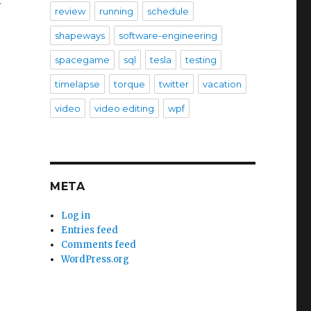
t
review
running
schedule
shapeways
software-engineering
spacegame
sql
tesla
testing
timelapse
torque
twitter
vacation
video
video editing
wpf
META
Log in
Entries feed
Comments feed
WordPress.org