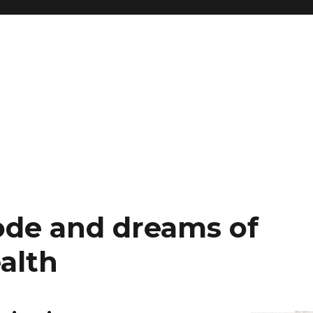
ode and dreams of
alth