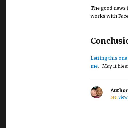
The good news is
works with Face
Conclusi
Letting this one
me
. May it bless
Author
Me.
View 