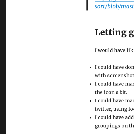
sort/blob/mast
Letting 
I would have lik
I could have don
with screenshot
I could have mad
the icon a bit.
I could have mad
twitter, using l
I could have add
groupings on the