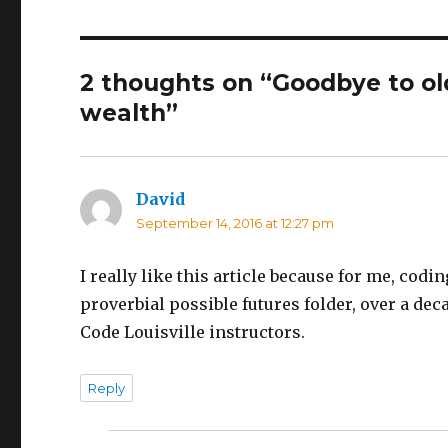
2 thoughts on “Goodbye to o
wealth”
David
says:
September 14, 2016 at 12:27 pm
I really like this article because for me, co
proverbial possible futures folder, over a dec
Code Louisville instructors.
Reply