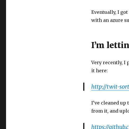
Eventually, I go
with an azure su
I’m lettin
Very recently, I
it here:
http://twit-sor
I’ve cleaned up 
from it, and uplo
https://github