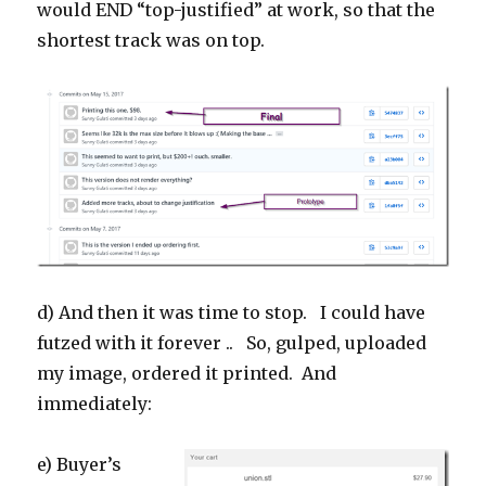
would END “top-justified” at work, so that the
shortest track was on top.
d) And then it was time to stop. I could have
futzed with it forever .. So, gulped, uploaded
my image, ordered it printed. And
immediately:
e) Buyer’s