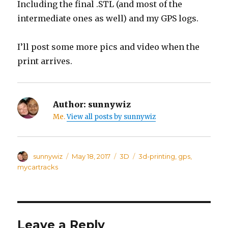
Including the final .STL (and most of the
intermediate ones as well) and my GPS logs.
I’ll post some more pics and video when the
print arrives.
Author:
sunnywiz
Me.
View all posts by sunnywiz
Author
sunnywiz
Posted
May 18, 2017
Categories
3D
Tags
3d-printing
,
gps
,
on
mycartracks
Leave a Reply