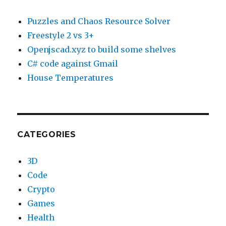
Puzzles and Chaos Resource Solver
Freestyle 2 vs 3+
Openjscad.xyz to build some shelves
C# code against Gmail
House Temperatures
CATEGORIES
3D
Code
Crypto
Games
Health