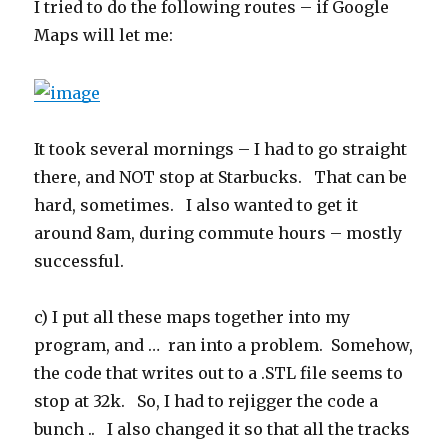
I tried to do the following routes – if Google
Maps will let me:
It took several mornings – I had to go straight
there, and NOT stop at Starbucks. That can be
hard, sometimes. I also wanted to get it
around 8am, during commute hours – mostly
successful.
c) I put all these maps together into my
program, and … ran into a problem. Somehow,
the code that writes out to a .STL file seems to
stop at 32k. So, I had to rejigger the code a
bunch .. I also changed it so that all the tracks