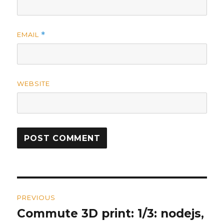
EMAIL
*
WEBSITE
Post
PREVIOUS
navigation
Commute 3D print: 1/3: nodejs,
Previous