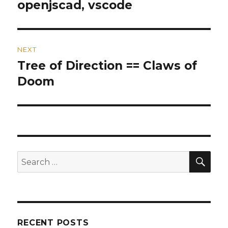
openjscad, vscode
post:
NEXT
Tree of Direction == Claws of
Next
Doom
post:
SE
Search
for:
RECENT POSTS