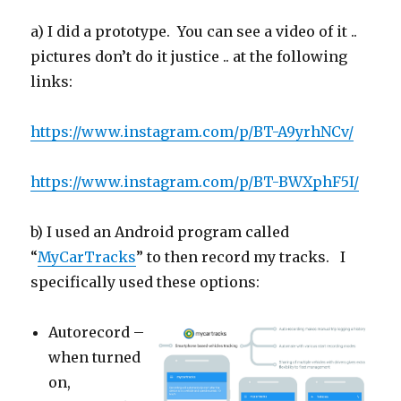
a) I did a prototype. You can see a video of it ..
pictures don’t do it justice .. at the following
links:
https://www.instagram.com/p/BT-A9yrhNCv/
https://www.instagram.com/p/BT-BWXphF5I/
b) I used an Android program called
“
MyCarTracks
” to then record my tracks. I
specifically used these options:
Autorecord –
when turned
on,