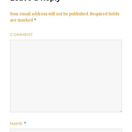
Your email address will not be published.
Required fields
are marked
*
COMMENT
NAME
*