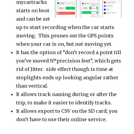
mycartracks
starts on boot
and can be set
up to start recording when the car starts
moving. This prunes out the GPS points
when your car is on, but not moving yet.
It has the option of “don’t record a point till
you’ve moved N*precision feet”, which gets
rid of Jitter. side effect though is time at
stoplights ends up looking angular rather
than vertical.
It allows track naming during or after the
trip, to make it easier to identify tracks.
It allows export to CSV on the SD card; you
don’t have to use their online service.