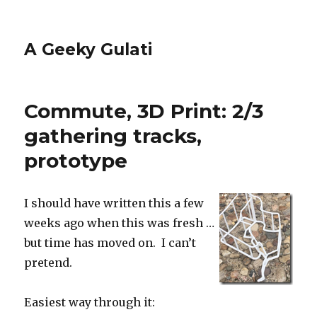
A Geeky Gulati
Commute, 3D Print: 2/3
gathering tracks,
prototype
I should have written this a few
weeks ago when this was fresh …
but time has moved on. I can’t
pretend.
Easiest way through it: