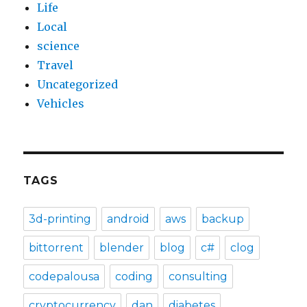
Life
Local
science
Travel
Uncategorized
Vehicles
TAGS
3d-printing
android
aws
backup
bittorrent
blender
blog
c#
clog
codepalousa
coding
consulting
cryptocurrency
dan
diabetes