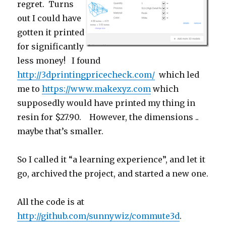
regret. Turns
out I could have
gotten it printed
for significantly
less money! I found
http://3dprintingpricecheck.com/
which led
me to
https://www.makexyz.com
which
supposedly would have printed my thing in
resin for $27.90. However, the dimensions ..
maybe that’s smaller.
So I called it “a learning experience”, and let it
go, archived the project, and started a new one.
All the code is at
http://github.com/sunnywiz/commute3d
.