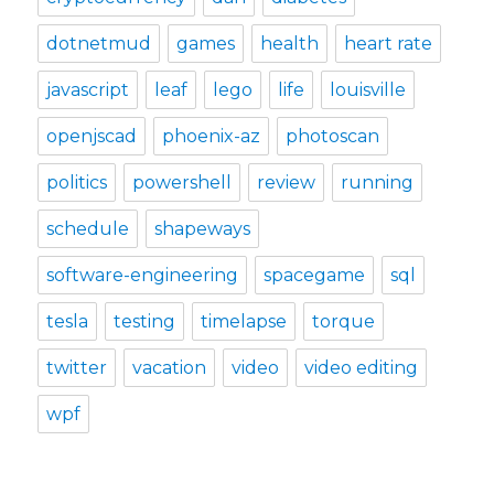
dotnetmud
games
health
heart rate
javascript
leaf
lego
life
louisville
openjscad
phoenix-az
photoscan
politics
powershell
review
running
schedule
shapeways
software-engineering
spacegame
sql
tesla
testing
timelapse
torque
twitter
vacation
video
video editing
wpf