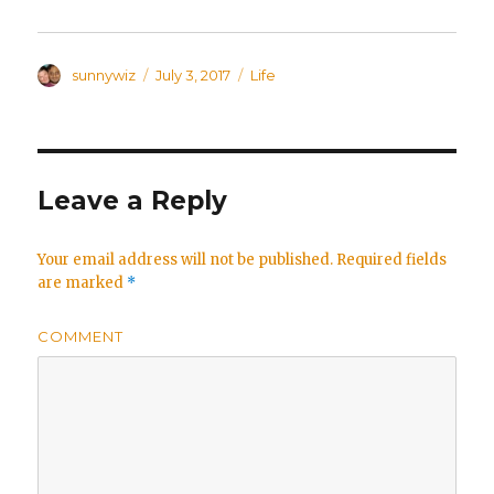
Author
sunnywiz
Posted
July 3, 2017
Categories
Life
on
Leave a Reply
Your email address will not be published.
Required fields
are marked
*
COMMENT