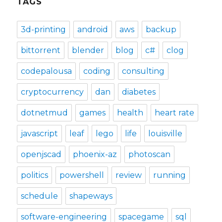
TAGS
3d-printing
android
aws
backup
bittorrent
blender
blog
c#
clog
codepalousa
coding
consulting
cryptocurrency
dan
diabetes
dotnetmud
games
health
heart rate
javascript
leaf
lego
life
louisville
openjscad
phoenix-az
photoscan
politics
powershell
review
running
schedule
shapeways
software-engineering
spacegame
sql