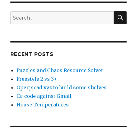
SE
Search
for:
RECENT POSTS
Puzzles and Chaos Resource Solver
Freestyle 2 vs 3+
Openjscad.xyz to build some shelves
C# code against Gmail
House Temperatures