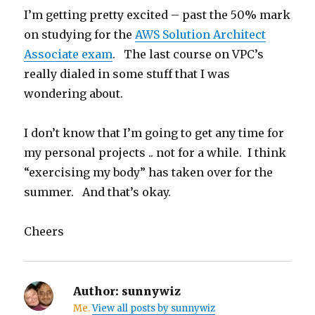
I’m getting pretty excited – past the 50% mark
on studying for the
AWS Solution Architect
Associate exam
. The last course on VPC’s
really dialed in some stuff that I was
wondering about.
I don’t know that I’m going to get any time for
my personal projects .. not for a while. I think
“exercising my body” has taken over for the
summer. And that’s okay.
Cheers
Author:
sunnywiz
Me.
View all posts by sunnywiz