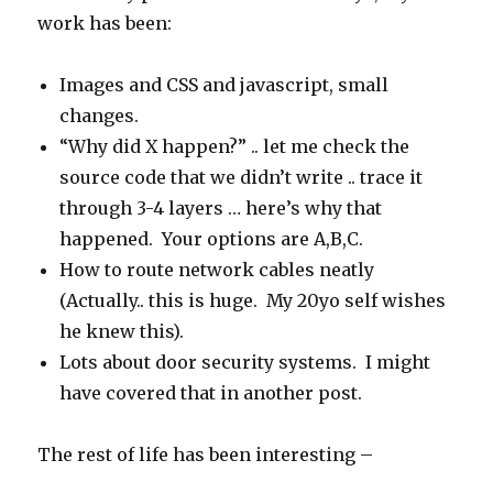
work has been:
Images and CSS and javascript, small
changes.
“Why did X happen?” .. let me check the
source code that we didn’t write .. trace it
through 3-4 layers … here’s why that
happened. Your options are A,B,C.
How to route network cables neatly
(Actually.. this is huge. My 20yo self wishes
he knew this).
Lots about door security systems. I might
have covered that in another post.
The rest of life has been interesting –