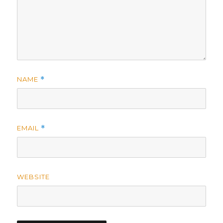
NAME
*
EMAIL
*
WEBSITE