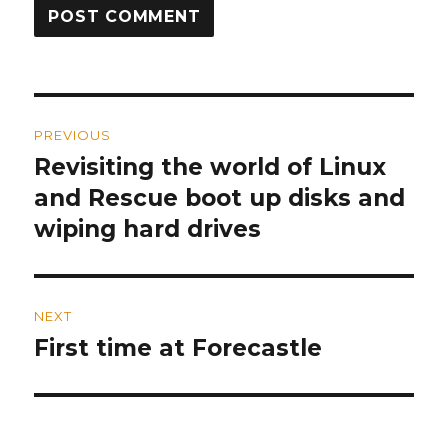
Post
PREVIOUS
navigation
Revisiting the world of Linux
Previous
and Rescue boot up disks and
post:
wiping hard drives
NEXT
First time at Forecastle
Next
post: