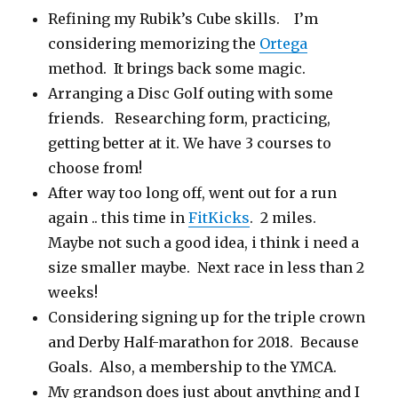
Refining my Rubik’s Cube skills. I’m
considering memorizing the
Ortega
method. It brings back some magic.
Arranging a Disc Golf outing with some
friends. Researching form, practicing,
getting better at it. We have 3 courses to
choose from!
After way too long off, went out for a run
again .. this time in
FitKicks
. 2 miles.
Maybe not such a good idea, i think i need a
size smaller maybe. Next race in less than 2
weeks!
Considering signing up for the triple crown
and Derby Half-marathon for 2018. Because
Goals. Also, a membership to the YMCA.
My grandson does just about anything and I