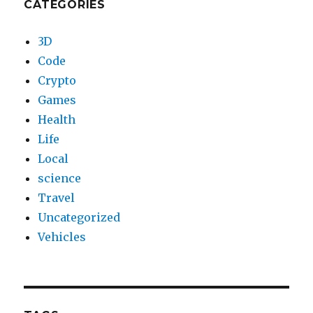
CATEGORIES
3D
Code
Crypto
Games
Health
Life
Local
science
Travel
Uncategorized
Vehicles