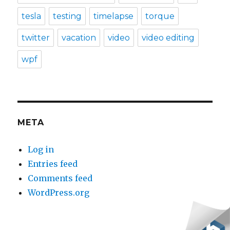
tesla
testing
timelapse
torque
twitter
vacation
video
video editing
wpf
META
Log in
Entries feed
Comments feed
WordPress.org