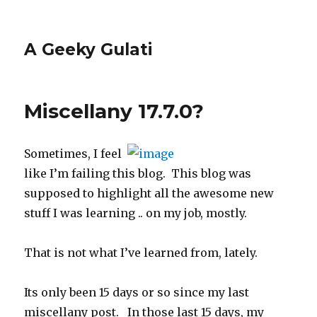
A Geeky Gulati
Miscellany 17.7.0?
Sometimes, I feel
like I’m failing this blog. This blog was
supposed to highlight all the awesome new
stuff I was learning .. on my job, mostly.
That is not what I’ve learned from, lately.
Its only been 15 days or so since my last
miscellany post. In those last 15 days, my