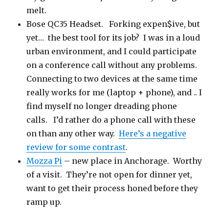
melt.
Bose QC35 Headset. Forking expen$ive, but
yet… the best tool for its job? I was in a loud
urban environment, and I could participate
on a conference call without any problems.
Connecting to two devices at the same time
really works for me (laptop + phone), and .. I
find myself no longer dreading phone
calls. I’d rather do a phone call with these
on than any other way.
Here’s a negative
review for some contrast
.
Mozza Pi
– new place in Anchorage. Worthy
of a visit. They’re not open for dinner yet,
want to get their process honed before they
ramp up.