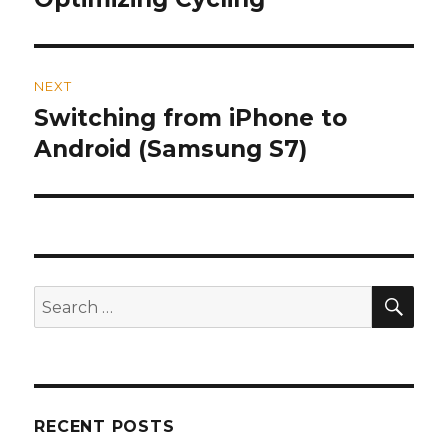
post:
NEXT
Switching from iPhone to
Next
Android (Samsung S7)
post:
SE
Search
for:
RECENT POSTS