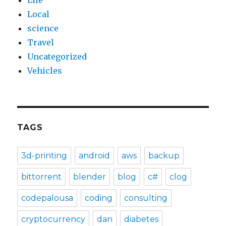
Life
Local
science
Travel
Uncategorized
Vehicles
TAGS
3d-printing
android
aws
backup
bittorrent
blender
blog
c#
clog
codepalousa
coding
consulting
cryptocurrency
dan
diabetes