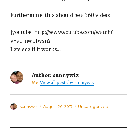
Furthermore, this should be a 360 video:
[youtube=http://www.youtube.com/watch?
v=sU-nwUJwsnY]
Lets see if it works…
Author:
sunnywiz
Me.
View all posts by sunnywiz
Author
sunnywiz
Posted
August 26, 2017
Categories
Uncategorized
on