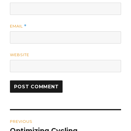
EMAIL
*
WEBSITE
Post
PREVIOUS
navigation
Optimizing Cycling
Previous