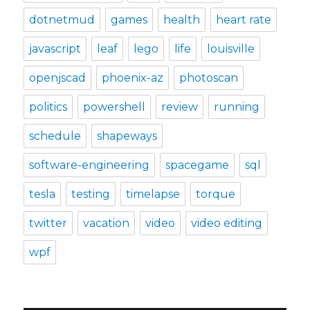
dotnetmud
games
health
heart rate
javascript
leaf
lego
life
louisville
openjscad
phoenix-az
photoscan
politics
powershell
review
running
schedule
shapeways
software-engineering
spacegame
sql
tesla
testing
timelapse
torque
twitter
vacation
video
video editing
wpf