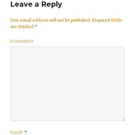
Leave a Reply
Your email address will not be published.
Required fields
are marked
*
COMMENT
NAME
*