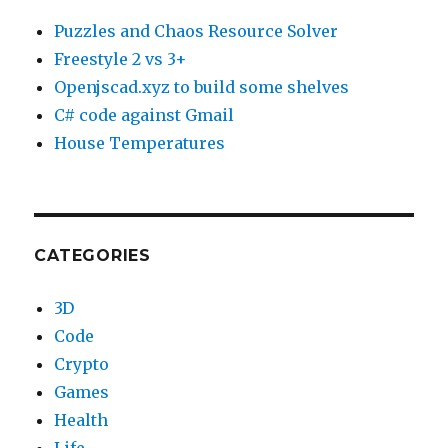
Puzzles and Chaos Resource Solver
Freestyle 2 vs 3+
Openjscad.xyz to build some shelves
C# code against Gmail
House Temperatures
CATEGORIES
3D
Code
Crypto
Games
Health