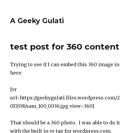
A Geeky Gulati
test post for 360 content
Trying to see if I can embed this 360 image in
here:
[vr
url=https://geekygulati.files.wordpress.com/2
017/08/sam_100_0036.jpg view=360]
That should be a 360 photo. I was able to do it
with the built in vr tag for wordpress.com.