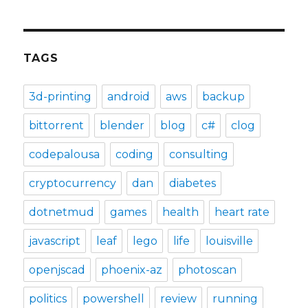
TAGS
3d-printing
android
aws
backup
bittorrent
blender
blog
c#
clog
codepalousa
coding
consulting
cryptocurrency
dan
diabetes
dotnetmud
games
health
heart rate
javascript
leaf
lego
life
louisville
openjscad
phoenix-az
photoscan
politics
powershell
review
running