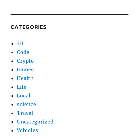
CATEGORIES
3D
Code
Crypto
Games
Health
Life
Local
science
Travel
Uncategorized
Vehicles