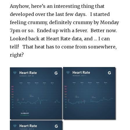
Anyhow, here’s an interesting thing that
developed over the last few days. I started
feeling crummy, definitely crummy by Monday
7pm or so. Ended up with a fever. Better now.
Looked back at Heart Rate data, and … I can
tell! That heat has to come from somewhere,
right?