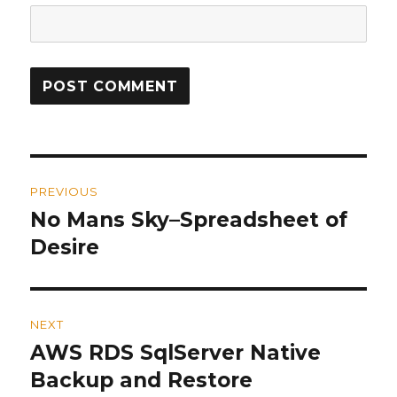
Post
PREVIOUS
navigation
No Mans Sky–Spreadsheet of
Previous
Desire
post:
NEXT
AWS RDS SqlServer Native
Next
Backup and Restore
post: