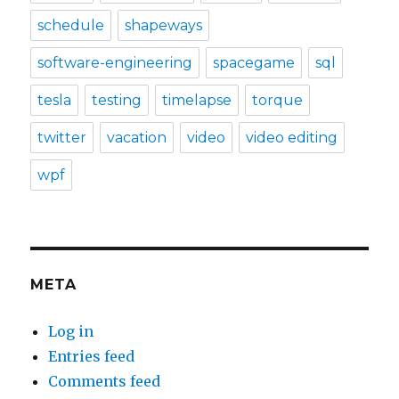
schedule
shapeways
software-engineering
spacegame
sql
tesla
testing
timelapse
torque
twitter
vacation
video
video editing
wpf
META
Log in
Entries feed
Comments feed