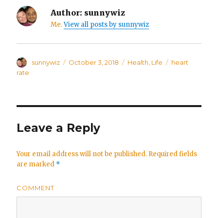
Author:
sunnywiz
Me.
View all posts by sunnywiz
Author
sunnywiz
Posted
October 3, 2018
Categories
Health
,
Life
Tags
heart
on
rate
Leave a Reply
Your email address will not be published.
Required fields
are marked
*
COMMENT