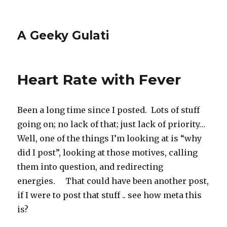
A Geeky Gulati
Heart Rate with Fever
Been a long time since I posted. Lots of stuff
going on; no lack of that; just lack of priority…
Well, one of the things I’m looking at is “why
did I post”, looking at those motives, calling
them into question, and redirecting
energies. That could have been another post,
if I were to post that stuff .. see how meta this
is?