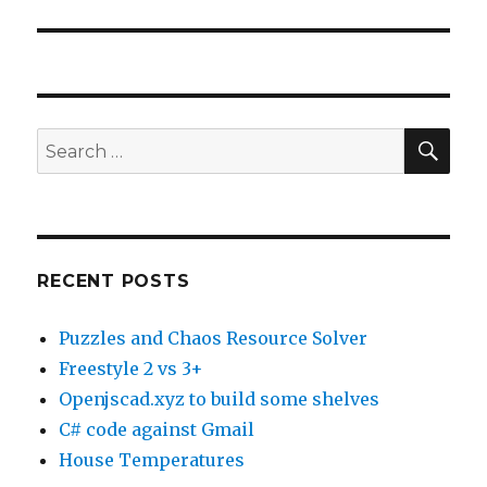
SE
Search
for:
RECENT POSTS
Puzzles and Chaos Resource Solver
Freestyle 2 vs 3+
Openjscad.xyz to build some shelves
C# code against Gmail
House Temperatures