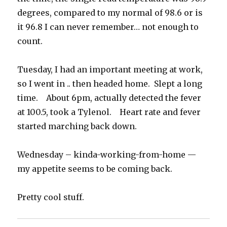
degrees, compared to my normal of 98.6 or is
it 96.8 I can never remember… not enough to
count.
Tuesday, I had an important meeting at work,
so I went in .. then headed home. Slept a long
time. About 6pm, actually detected the fever
at 100.5, took a Tylenol. Heart rate and fever
started marching back down.
Wednesday – kinda-working-from-home —
my appetite seems to be coming back.
Pretty cool stuff.