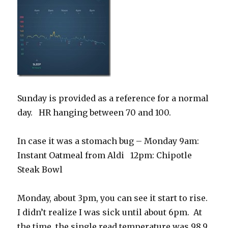
Sunday is provided as a reference for a normal
day. HR hanging between 70 and 100.
In case it was a stomach bug – Monday 9am:
Instant Oatmeal from Aldi 12pm: Chipotle
Steak Bowl
Monday, about 3pm, you can see it start to rise.
I didn’t realize I was sick until about 6pm. At
the time, the single read temperature was 98.9