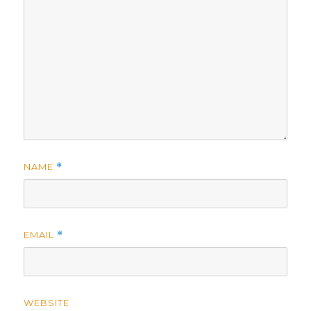
NAME
*
EMAIL
*
WEBSITE