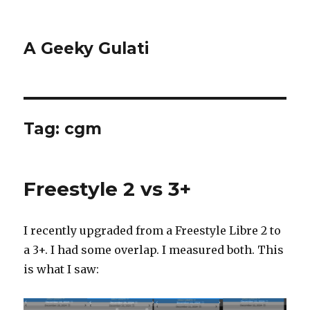
A Geeky Gulati
Tag:
cgm
Freestyle 2 vs 3+
I recently upgraded from a Freestyle Libre 2 to
a 3+. I had some overlap. I measured both. This
is what I saw: