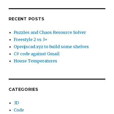
RECENT POSTS
Puzzles and Chaos Resource Solver
Freestyle 2 vs 3+
Openjscad.xyz to build some shelves
C# code against Gmail
House Temperatures
CATEGORIES
3D
Code