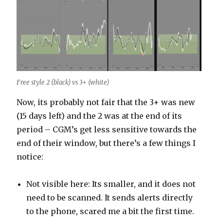
Free style 2 (black) vs 3+ (white)
Now, its probably not fair that the 3+ was new
(15 days left) and the 2 was at the end of its
period – CGM’s get less sensitive towards the
end of their window, but there’s a few things I
notice:
Not visible here: Its smaller, and it does not
need to be scanned. It sends alerts directly
to the phone, scared me a bit the first time.