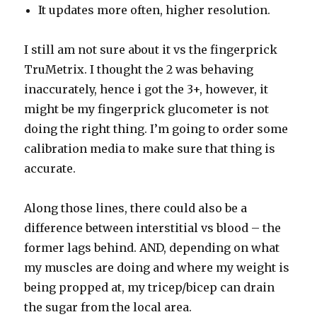
It updates more often, higher resolution.
I still am not sure about it vs the fingerprick
TruMetrix. I thought the 2 was behaving
inaccurately, hence i got the 3+, however, it
might be my fingerprick glucometer is not
doing the right thing. I’m going to order some
calibration media to make sure that thing is
accurate.
Along those lines, there could also be a
difference between interstitial vs blood – the
former lags behind. AND, depending on what
my muscles are doing and where my weight is
being propped at, my tricep/bicep can drain
the sugar from the local area.