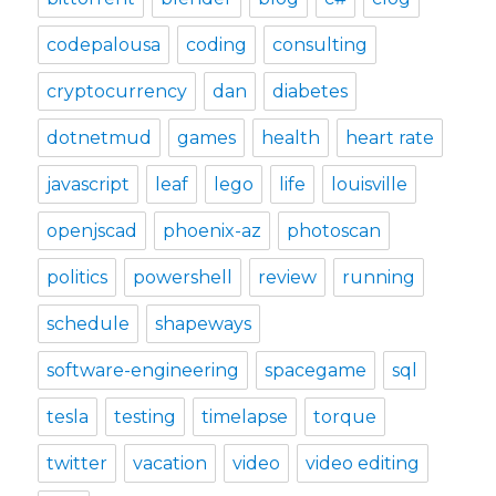
codepalousa
coding
consulting
cryptocurrency
dan
diabetes
dotnetmud
games
health
heart rate
javascript
leaf
lego
life
louisville
openjscad
phoenix-az
photoscan
politics
powershell
review
running
schedule
shapeways
software-engineering
spacegame
sql
tesla
testing
timelapse
torque
twitter
vacation
video
video editing