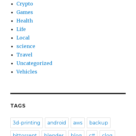
Crypto
Games
Health
Life
Local
science
Travel
Uncategorized
Vehicles
TAGS
3d-printing
android
aws
backup
bittorrent
blender
blog
c#
clog