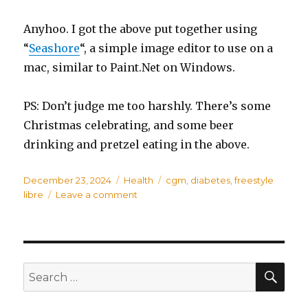
Anyhoo. I got the above put together using
“
Seashore
“, a simple image editor to use on a
mac, similar to Paint.Net on Windows.
PS: Don’t judge me too harshly. There’s some
Christmas celebrating, and some beer
drinking and pretzel eating in the above.
Posted
December 23, 2024
Categories
Health
Tags
cgm
,
diabetes
,
freestyle
on
libre
Leave a comment
on
Freestyle
2
vs
3+
SE
Search
for: