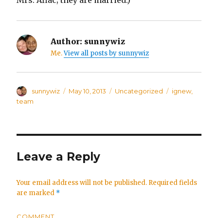
Mrs. Aflac; they are married.)
Author:
sunnywiz
Me.
View all posts by sunnywiz
Author
sunnywiz
Posted
May 10, 2013
Categories
Uncategorized
Tags
ignew
,
on
team
Leave a Reply
Your email address will not be published.
Required fields
are marked
*
COMMENT