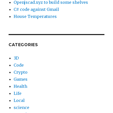
Openjscad.xyz to build some shelves
C# code against Gmail
House Temperatures
CATEGORIES
3D
Code
Crypto
Games
Health
Life
Local
science