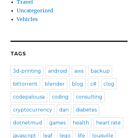
Travel
Uncategorized
Vehicles
TAGS
3d-printing
android
aws
backup
bittorrent
blender
blog
c#
clog
codepalousa
coding
consulting
cryptocurrency
dan
diabetes
dotnetmud
games
health
heart rate
javascript
leaf
lego
life
louisville