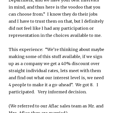
Department, and we have your best interests
in mind, and thus here is the voodoo that you
can choose from.” I know they do their jobs
and I have to trust them on that, but I definitely
did not feel like I had any participation or
representation in the choices available to me.
This experience: “We’re thinking about maybe
making some of this stuff available, if we sign
up as a company we get a 40% discount over
straight individual rates, lets meet with them
and find out what our interest level is, we need
4 people to make it a go-ahead”. We got 8. I
participated. Very informed decision.
(We referred to our Aflac sales team as Mr. and