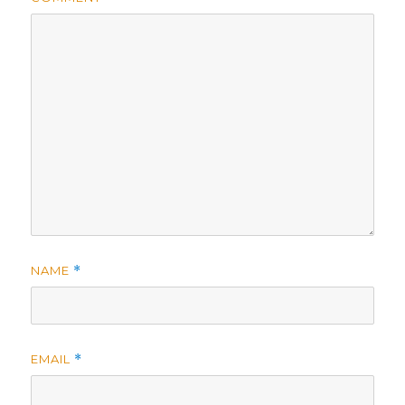
NAME
*
EMAIL
*