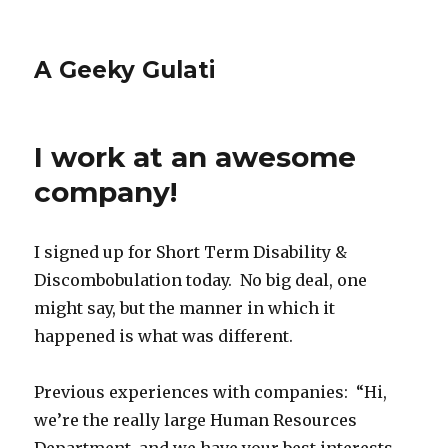
A Geeky Gulati
I work at an awesome
company!
I signed up for Short Term Disability &
Discombobulation today. No big deal, one
might say, but the manner in which it
happened is what was different.
Previous experiences with companies: “Hi,
we’re the really large Human Resources