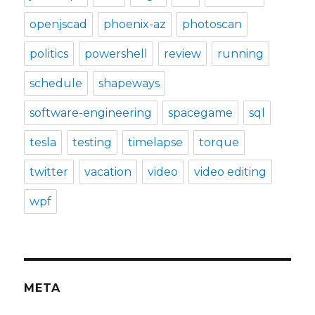
openjscad
phoenix-az
photoscan
politics
powershell
review
running
schedule
shapeways
software-engineering
spacegame
sql
tesla
testing
timelapse
torque
twitter
vacation
video
video editing
wpf
META