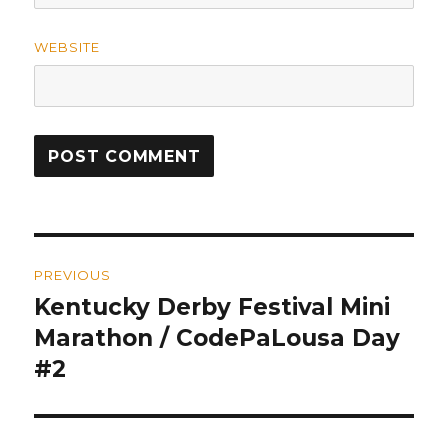
WEBSITE
Post
PREVIOUS
navigation
Kentucky Derby Festival Mini
Previous
Marathon / CodePaLousa Day
post:
#2