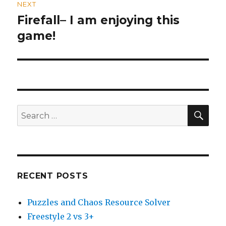
NEXT
Firefall– I am enjoying this
Next
game!
post:
SE
Search
for:
RECENT POSTS
Puzzles and Chaos Resource Solver
Freestyle 2 vs 3+