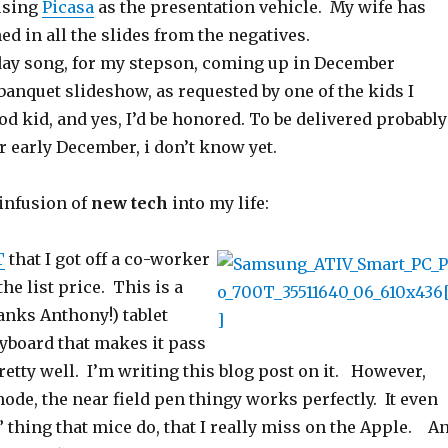
using
Picasa
as the presentation vehicle. My wife has
ed in all the slides from the negatives.
ay song, for my stepson, coming up in December
banquet slideshow, as requested by one of the kids I
d kid, and yes, I’d be honored. To be delivered probably
 early December, i don’t know yet.
 infusion of
new tech
into my life:
T
that I got off a co-worker
he list price. This is a
anks Anthony!) tablet
eyboard that makes it pass
pretty well. I’m writing this blog post on it. However,
mode, the near field pen thingy works perfectly. It even
 thing that mice do, that I really miss on the Apple. A