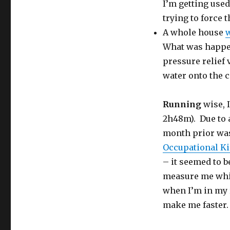
I’m getting used
trying to force 
A whole house
w
What was happen
pressure relief 
water onto the 
Running
wise, 
2h48m). Due to a
month prior was
Occupational Ki
– it seemed to b
measure me whil
when I’m in my 
make me faster