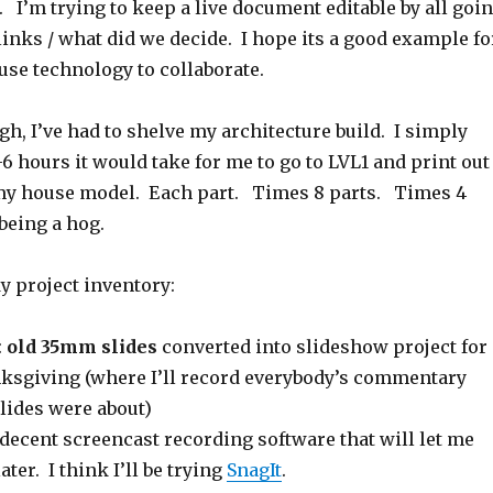
 I’m trying to keep a live document editable by all goi
 links / what did we decide. I hope its a good example fo
use technology to collaborate.
ugh, I’ve had to shelve my architecture build. I simply
-6 hours it would take for me to go to LVL1 and print out
 my house model. Each part. Times 8 parts. Times 4
 being a hog.
y project inventory:
:
old 35mm slides
converted into slideshow project for
nksgiving (where I’ll record everybody’s commentary
lides were about)
d decent screencast recording software that will let me
ater. I think I’ll be trying
SnagIt
.