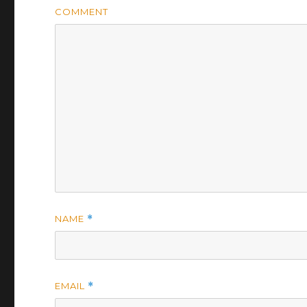
COMMENT
NAME
*
EMAIL
*