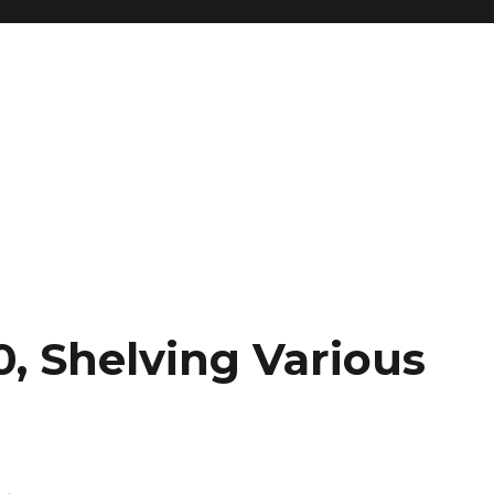
0, Shelving Various
h