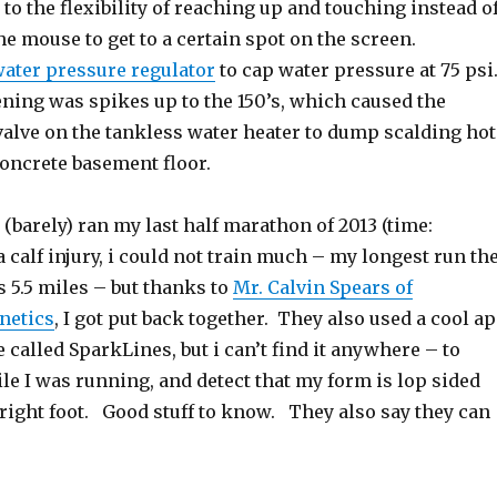
 to the flexibility of reaching up and touching instead o
the mouse to get to a certain spot on the screen.
ater pressure regulator
to cap water pressure at 75 ps
ing was spikes up to the 150’s, which caused the
valve on the tankless water heater to dump scalding hot
concrete basement floor.
I (barely) ran my last half marathon of 2013 (time:
 calf injury, i could not train much – my longest run th
 5.5 miles – but thanks to
Mr. Calvin Spears of
netics
, I got put back together. They also used a cool a
e called SparkLines, but i can’t find it anywhere – to
e I was running, and detect that my form is lop sided
right foot. Good stuff to know. They also say they can
.