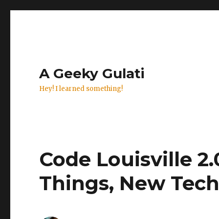
A Geeky Gulati
Hey! I learned something!
Code Louisville 2.
Things, New Tec