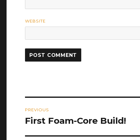
WEBSITE
Post
PREVIOUS
navigation
First Foam-Core Build!
Previous
post: