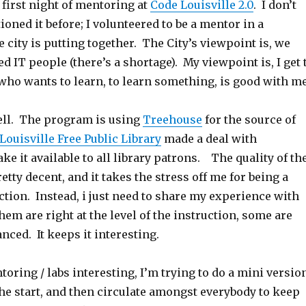
first night of mentoring at
Code Louisville 2.0
. I don’t
ioned it before; I volunteered to be a mentor in a
 city is putting together. The City’s viewpoint is, we
d IT people (there’s a shortage). My viewpoint is, I get 
ho wants to learn, to learn something, is good with me
well. The program is using
Treehouse
for the source of
Louisville Free Public Library
made a deal with
e it available to all library patrons. The quality of th
etty decent, and it takes the stress off me for being a
ction. Instead, i just need to share my experience with
hem are right at the level of the instruction, some are
ced. It keeps it interesting.
oring / labs interesting, I’m trying to do a mini versio
the start, and then circulate amongst everybody to keep