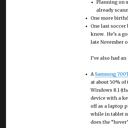
Planning on 
already scann
One more birthd
One last soccer 
know. He’s a goo
late November or
I’ve also had an
A
Samsung 700
at about 50% of t
Windows 8.1 (th
device with a k
off as a laptop 
while in tablet 
does the “hover”