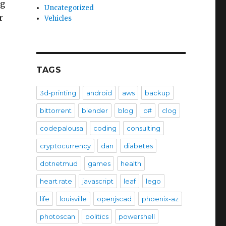
ng
Uncategorized
r
Vehicles
TAGS
3d-printing
android
aws
backup
bittorrent
blender
blog
c#
clog
codepalousa
coding
consulting
cryptocurrency
dan
diabetes
dotnetmud
games
health
heart rate
javascript
leaf
lego
life
louisville
openjscad
phoenix-az
photoscan
politics
powershell