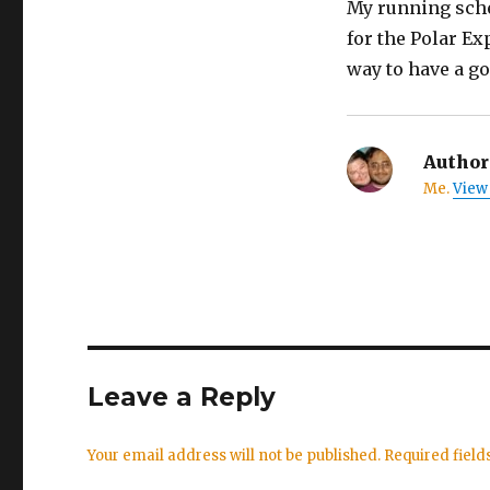
My running sched
for the Polar Ex
way to have a go
Author
Me.
View 
Leave a Reply
Your email address will not be published.
Required fiel