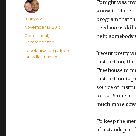
Tonight was my 
know if I’d ment
Author
sunnywiz
program that the
Posted
November 13, 2013
need more skille
on
Categories
Code
,
Local
,
help somebody w
Uncategorized
Tags
codelouisville
,
gadgets
,
It went pretty 
louisville
,
running
instruction; the
Treehouse to mak
instruction is pr
source of instru
folks. Some of t
much more advan
To keep the ment
of a standup at 