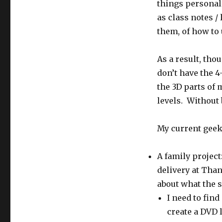
things personal.
as class notes /
them, of how to 
As a result, tho
don’t have the 4
the 3D parts of
levels. Without
My current geek
A family project
delivery at Tha
about what the s
I need to fin
create a DVD l