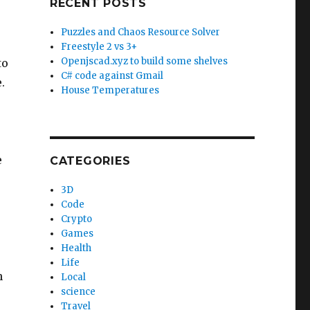
RECENT POSTS
Puzzles and Chaos Resource Solver
Freestyle 2 vs 3+
Openjscad.xyz to build some shelves
to
C# code against Gmail
.
House Temperatures
e
CATEGORIES
3D
Code
Crypto
Games
Health
Life
n
Local
science
Travel