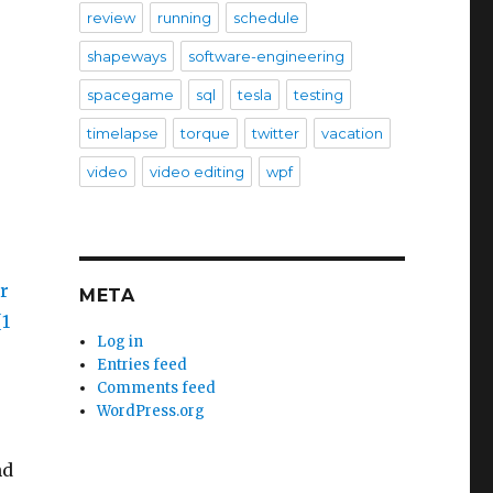
review
running
schedule
shapeways
software-engineering
spacegame
sql
tesla
testing
timelapse
torque
twitter
vacation
video
video editing
wpf
META
Log in
Entries feed
Comments feed
WordPress.org
nd