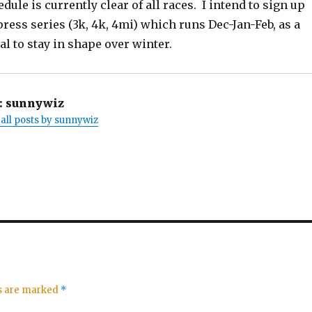
ule is currently clear of all races. I intend to sign up
press series (3k, 4k, 4mi) which runs Dec-Jan-Feb, as a
al to stay in shape over winter.
:
sunnywiz
all posts by sunnywiz
ds are marked
*