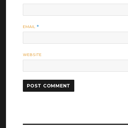
EMAIL
*
WEBSITE