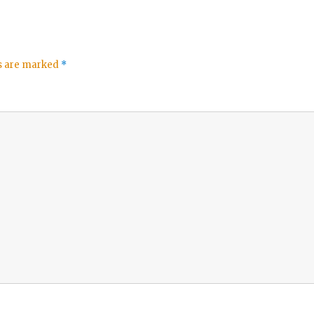
ds are marked
*