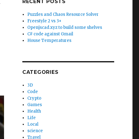
RECENT POSTS
y
Puzzles and Chaos Resource Solver
Freestyle 2 vs 3+
Openjscad.xyz to build some shelves
C# code against Gmail
House Temperatures
CATEGORIES
3D
Code
Crypto
Games
Health
Life
Local
science
Travel