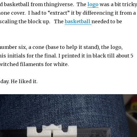
nd basketball from thingiverse. The
logo
was a bit trick
one cover. I had to “extract” it by differencing it from a
 scaling the block up. The
basketball
needed to be
umber six, a cone (base to help it stand), the logo,
s initials for the final. I printed it in black till about 5
witched filaments for white.
ay. He liked it.