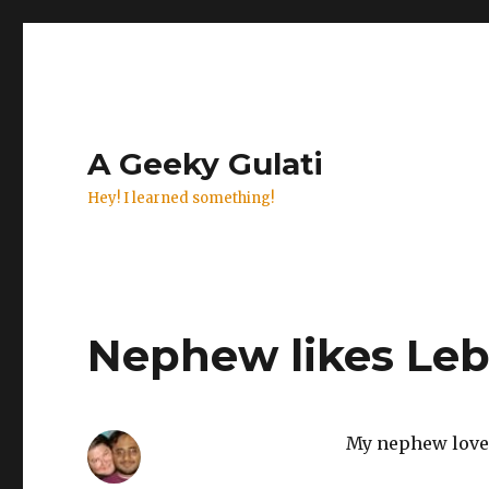
A Geeky Gulati
Hey! I learned something!
Nephew likes Le
My nephew loves