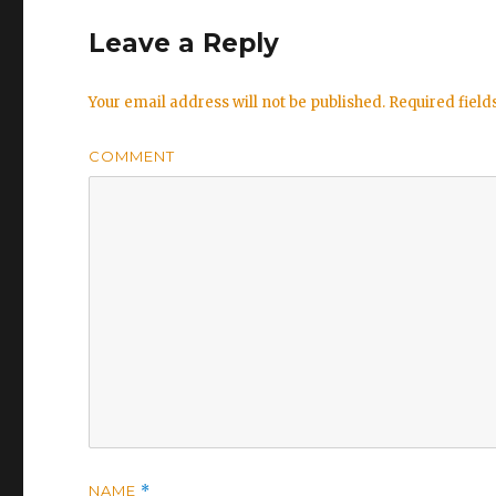
Leave a Reply
Your email address will not be published.
Required fiel
COMMENT
NAME
*