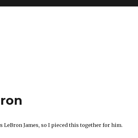
bron
 LeBron James, so I pieced this together for him.