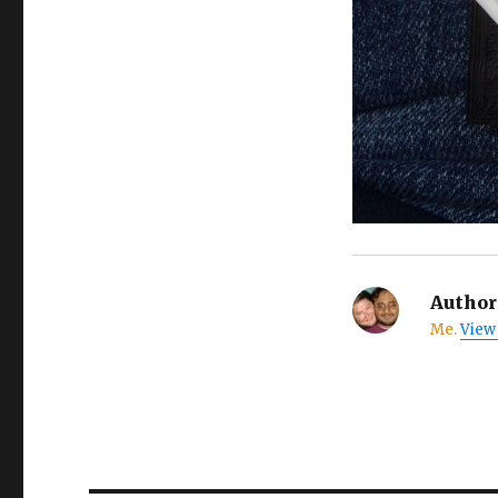
Author
Me.
View 