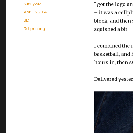
Author
sunnywiz
I got the logo a
Posted
April 15, 2014
– it was a cellph
on
Categories
3D
block, and then
Tags
3d-printing
squished a bit.
I combined the n
basketball, and hi
hours in, then s
Delivered yesterd