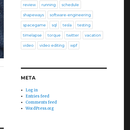
review
running
schedule
shapeways
software-engineering
spacegame
sql
tesla
testing
timelapse
torque
twitter
vacation
video
video editing
wpf
META
Log in
Entries feed
Comments feed
WordPress.org