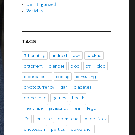
Uncategorized
Vehicles
TAGS
3d-printing
android
aws
backup
bittorrent
blender
blog
c#
clog
codepalousa
coding
consulting
cryptocurrency
dan
diabetes
dotnetmud
games
health
heart rate
javascript
leaf
lego
life
louisville
openjscad
phoenix-az
photoscan
politics
powershell