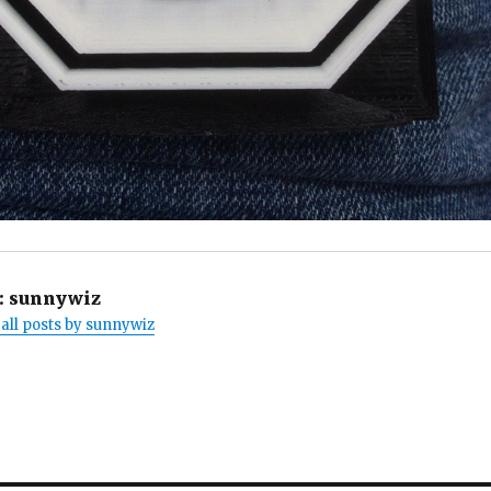
:
sunnywiz
all posts by sunnywiz