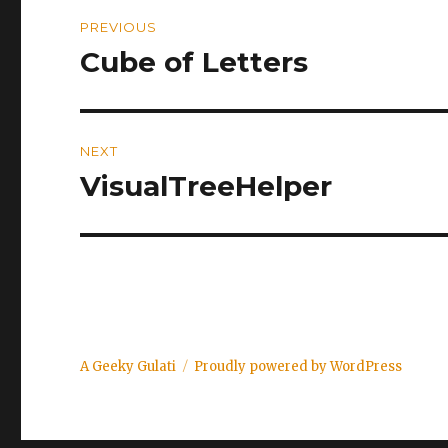
Post
PREVIOUS
navigation
Cube of Letters
Previous
post:
NEXT
VisualTreeHelper
Next
post:
A Geeky Gulati
Proudly powered by WordPress