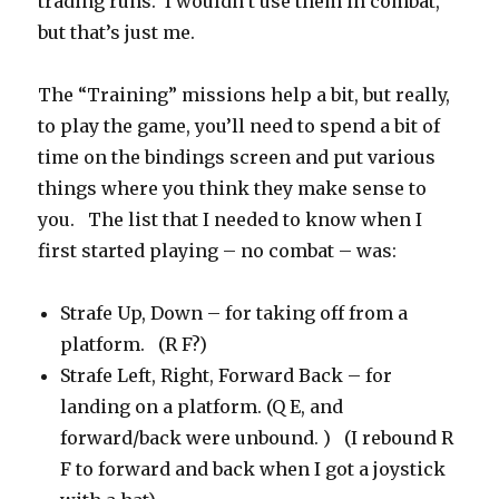
trading runs. I wouldn’t use them in combat,
but that’s just me.
The “Training” missions help a bit, but really,
to play the game, you’ll need to spend a bit of
time on the bindings screen and put various
things where you think they make sense to
you. The list that I needed to know when I
first started playing – no combat – was:
Strafe Up, Down – for taking off from a
platform. (R F?)
Strafe Left, Right, Forward Back – for
landing on a platform. (Q E, and
forward/back were unbound. ) (I rebound R
F to forward and back when I got a joystick