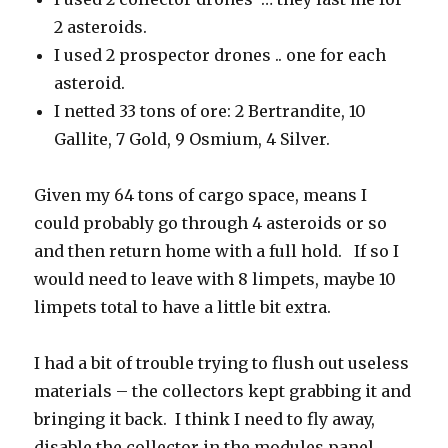
2 asteroids.
I used 2 prospector drones .. one for each
asteroid.
I netted 33 tons of ore: 2 Bertrandite, 10
Gallite, 7 Gold, 9 Osmium, 4 Silver.
Given my 64 tons of cargo space, means I
could probably go through 4 asteroids or so
and then return home with a full hold. If so I
would need to leave with 8 limpets, maybe 10
limpets total to have a little bit extra.
I had a bit of trouble trying to flush out useless
materials – the collectors kept grabbing it and
bringing it back. I think I need to fly away,
disable the collector in the modules panel,