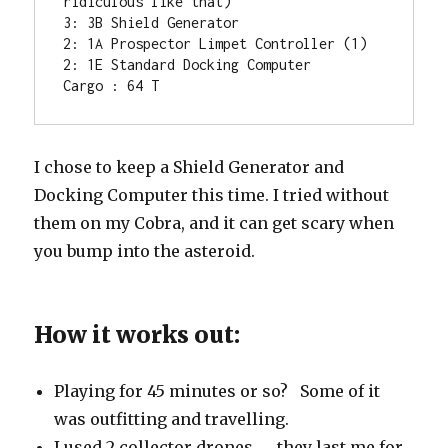
ridiculous like that)

3: 3B Shield Generator

2: 1A Prospector Limpet Controller (1)

2: 1E Standard Docking Computer

Cargo : 64 T
I chose to keep a Shield Generator and
Docking Computer this time. I tried without
them on my Cobra, and it can get scary when
you bump into the asteroid.
How it works out:
Playing for 45 minutes or so? Some of it
was outfitting and travelling.
I used 2 collector drones … they last me for