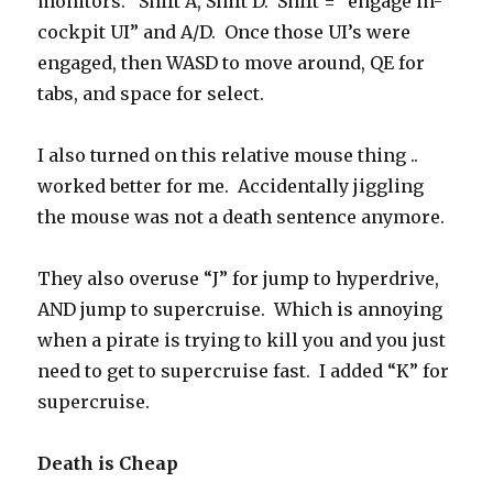
monitors. Shift A, Shift D. Shift = “engage in-
cockpit UI” and A/D. Once those UI’s were
engaged, then WASD to move around, QE for
tabs, and space for select.
I also turned on this relative mouse thing ..
worked better for me. Accidentally jiggling
the mouse was not a death sentence anymore.
They also overuse “J” for jump to hyperdrive,
AND jump to supercruise. Which is annoying
when a pirate is trying to kill you and you just
need to get to supercruise fast. I added “K” for
supercruise.
Death is Cheap