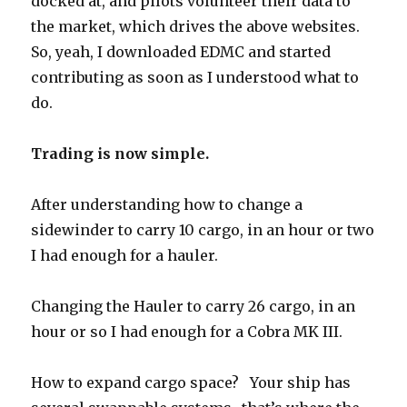
docked at, and pilots volunteer their data to
the market, which drives the above websites.
So, yeah, I downloaded EDMC and started
contributing as soon as I understood what to
do.
Trading is now simple.
After understanding how to change a
sidewinder to carry 10 cargo, in an hour or two
I had enough for a hauler.
Changing the Hauler to carry 26 cargo, in an
hour or so I had enough for a Cobra MK III.
How to expand cargo space? Your ship has