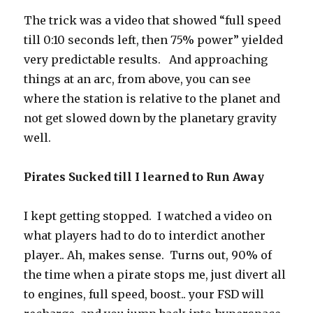
The trick was a video that showed “full speed
till 0:10 seconds left, then 75% power” yielded
very predictable results. And approaching
things at an arc, from above, you can see
where the station is relative to the planet and
not get slowed down by the planetary gravity
well.
Pirates Sucked till I learned to Run Away
I kept getting stopped. I watched a video on
what players had to do to interdict another
player.. Ah, makes sense. Turns out, 90% of
the time when a pirate stops me, just divert all
to engines, full speed, boost.. your FSD will