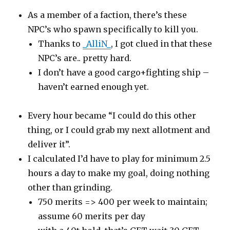
As a member of a faction, there’s these
NPC’s who spawn specifically to kill you.
Thanks to
_AlliN_
, I got clued in that these
NPC’s are.. pretty hard.
I don’t have a good cargo+fighting ship –
haven’t earned enough yet.
Every hour became “I could do this other
thing, or I could grab my next allotment and
deliver it”.
I calculated I’d have to play for minimum 2.5
hours a day to make my goal, doing nothing
other than grinding.
750 merits => 400 per week to maintain;
assume 60 merits per day