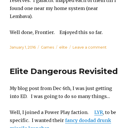
reserves. I galactic mapped each of them till I
found one near my home system (near
Lembava).
Well done, Frontier. Enjoyed this so far.
Posted
January 1, 2016
Categories
Games
Tags
elite
Leave a comment
on
on
Elite
Dangerous
Sunny
Elite Dangerous Revisited
Goes
Mining
My blog post from Dec 6th, I was just getting
into ED. I was going to do so many things…
Well, I joined a Power Play faction.
LYR
, to be
specific. I wanted their
fancy doodad drunk