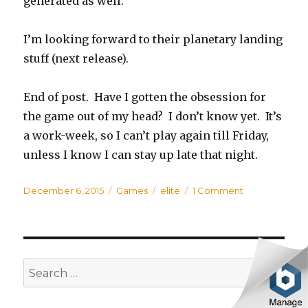
generated as well.
I’m looking forward to their planetary landing
stuff (next release).
End of post. Have I gotten the obsession for
the game out of my head? I don’t know yet. It’s
a work-week, so I can’t play again till Friday,
unless I know I can stay up late that night.
Posted
December 6, 2015
Categories
Games
Tags
elite
1 Comment
on
on
Elite
Dangerous
SE
Search
for: