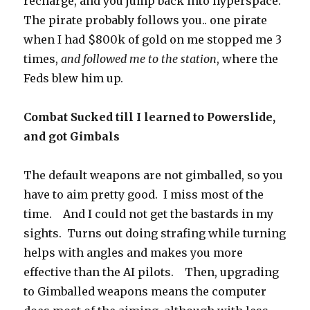
recharge, and you jump back into hyperspace.
The pirate probably follows you.. one pirate
when I had $800k of gold on me stopped me 3
times,
and followed me to the station
, where the
Feds blew him up.
Combat Sucked till I learned to Powerslide,
and got Gimbals
The default weapons are not gimballed, so you
have to aim pretty good. I miss most of the
time. And I could not get the bastards in my
sights. Turns out doing strafing while turning
helps with angles and makes you more
effective than the AI pilots. Then, upgrading
to Gimballed weapons means the computer