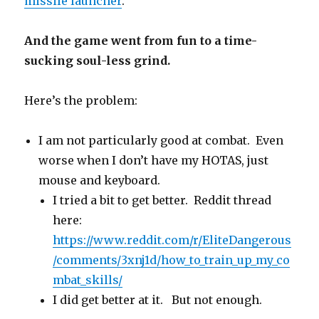
missile launcher
.
And the game went from fun to a time-
sucking soul-less grind.
Here’s the problem:
I am not particularly good at combat. Even
worse when I don’t have my HOTAS, just
mouse and keyboard.
I tried a bit to get better. Reddit thread
here:
https://www.reddit.com/r/EliteDangerous
/comments/3xnj1d/how_to_train_up_my_co
mbat_skills/
I did get better at it. But not enough.