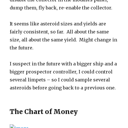
dump them, fly back, re-enable the collector.
It seems like asteroid sizes and yields are
fairly consistent, so far. All about the same
size, all about the same yield. Might change in
the future.
I suspect in the future with a bigger ship and a
bigger prospector controller, I could control
several limpets – so I could sample several
asteroids before going back to a previous one.
The Chart of Money