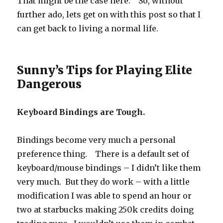
That might be the case here. So, without
further ado, lets get on with this post so that I
can get back to living a normal life.
Sunny’s Tips for Playing Elite
Dangerous
Keyboard Bindings are Tough.
Bindings become very much a personal
preference thing. There is a default set of
keyboard/mouse bindings – I didn’t like them
very much. But they do work – with a little
modification I was able to spend an hour or
two at starbucks making 250k credits doing