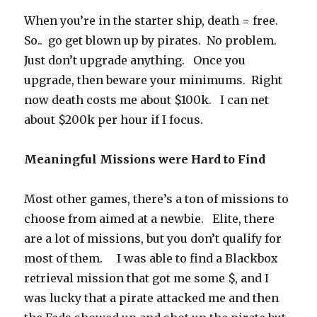
When you’re in the starter ship, death = free.
So.. go get blown up by pirates. No problem.
Just don’t upgrade anything. Once you
upgrade, then beware your minimums. Right
now death costs me about $100k. I can net
about $200k per hour if I focus.
Meaningful Missions were Hard to Find
Most other games, there’s a ton of missions to
choose from aimed at a newbie. Elite, there
are a lot of missions, but you don’t qualify for
most of them. I was able to find a Blackbox
retrieval mission that got me some $, and I
was lucky that a pirate attacked me and then