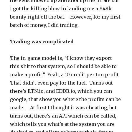
the Feds showed up and shot up the pirate but
I got the killing blow in landing me a $48k
bounty right off the bat. However, for my first
batch of money, I did trading.
Trading was complicated
The in-game model is, “I know they export
this shit to that system, so I should be able to
make a profit.” Yeah, a 10 credit per ton profit.
That didn’t even pay for the fuel. Turns out
there’s ETN.io, and EDDB.io, which you can
google, that show you where the profits can be
made. At first I thought it was cheating, but
turns out, there’s an API which can be called,
which tells you what’s at the system you are