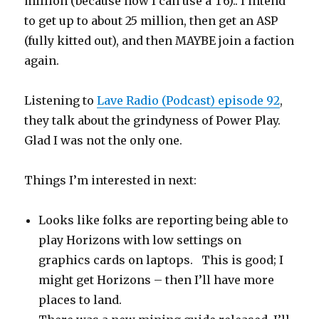
million (because now I can use a T6).. I intend
to get up to about 25 million, then get an ASP
(fully kitted out), and then MAYBE join a faction
again.
Listening to
Lave Radio (Podcast) episode 92
,
they talk about the grindyness of Power Play.
Glad I was not the only one.
Things I’m interested in next:
Looks like folks are reporting being able to
play Horizons with low settings on
graphics cards on laptops. This is good; I
might get Horizons – then I’ll have more
places to land.