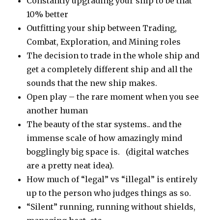
Constantly upgrading your ship to be that
10% better
Outfitting your ship between Trading,
Combat, Exploration, and Mining roles
The decision to trade in the whole ship and
get a completely different ship and all the
sounds that the new ship makes.
Open play – the rare moment when you see
another human
The beauty of the star systems.. and the
immense scale of how amazingly mind
bogglingly big space is. (digital watches
are a pretty neat idea).
How much of “legal” vs “illegal” is entirely
up to the person who judges things as so.
“Silent” running, running without shields,