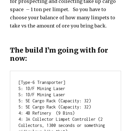
for prospecting and collecting take up cargo
space – 1 ton per limpet. So you have to
choose your balance of how many limpets to
take vs the amount of ore you bring back.
The build I’m going with for
now:
[Type-6 Transporter]

S: 1D/F Mining Laser

S: 1D/F Mining Laser

5: 5E Cargo Rack (Capacity: 32)

5: 5E Cargo Rack (Capacity: 32)

4: 4B Refinery  (9 Bins) 

4: 3A Collector Limpet Controller (2 
Collectors, 1300 seconds or something 