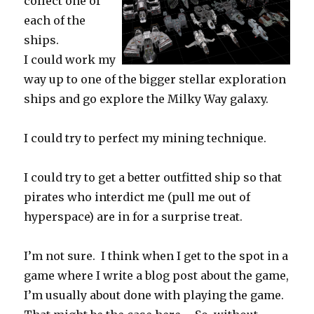
collect one of
each of the
ships.
I could work my
way up to one of the bigger stellar exploration
ships and go explore the Milky Way galaxy.
I could try to perfect my mining technique.
I could try to get a better outfitted ship so that
pirates who interdict me (pull me out of
hyperspace) are in for a surprise treat.
I’m not sure. I think when I get to the spot in a
game where I write a blog post about the game,
I’m usually about done with playing the game.