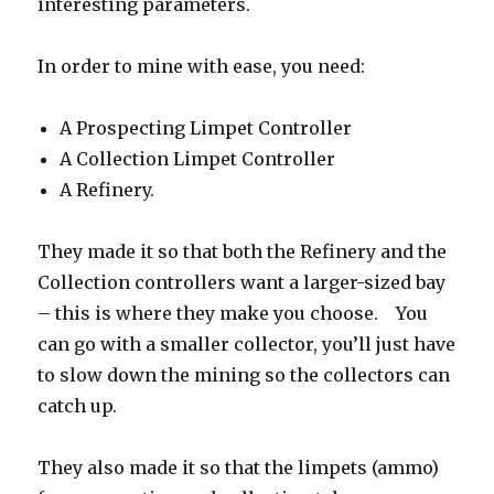
interesting parameters.
In order to mine with ease, you need:
A Prospecting Limpet Controller
A Collection Limpet Controller
A Refinery.
They made it so that both the Refinery and the
Collection controllers want a larger-sized bay
– this is where they make you choose. You
can go with a smaller collector, you’ll just have
to slow down the mining so the collectors can
catch up.
They also made it so that the limpets (ammo)