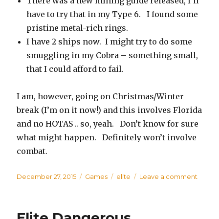
There was a new mining guide released, I’ll
have to try that in my Type 6. I found some
pristine metal-rich rings.
I have 2 ships now. I might try to do some
smuggling in my Cobra – something small,
that I could afford to fail.
I am, however, going on Christmas/Winter
break (I’m on it now!) and this involves Florida
and no HOTAS .. so, yeah. Don’t know for sure
what might happen. Definitely won’t involve
combat.
Posted
December 27, 2015
Categories
Games
Tags
elite
Leave a comment
on
on
Elite
Dange
Revisi
Elite Dangerous