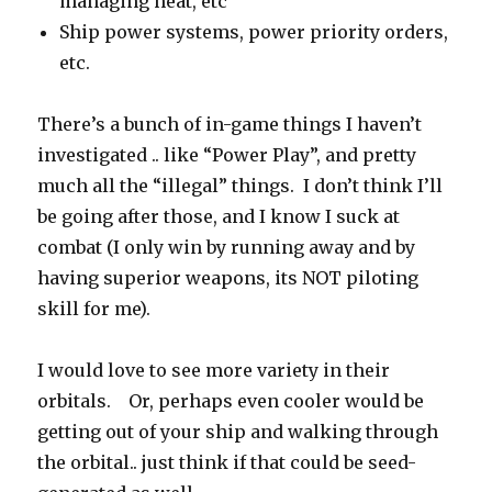
managing heat, etc
Ship power systems, power priority orders,
etc.
There’s a bunch of in-game things I haven’t
investigated .. like “Power Play”, and pretty
much all the “illegal” things. I don’t think I’ll
be going after those, and I know I suck at
combat (I only win by running away and by
having superior weapons, its NOT piloting
skill for me).
I would love to see more variety in their
orbitals. Or, perhaps even cooler would be
getting out of your ship and walking through
the orbital.. just think if that could be seed-