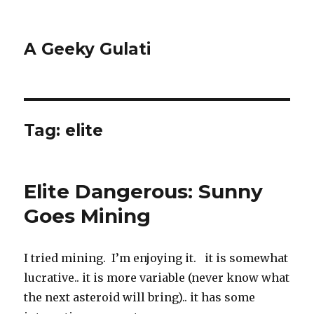
A Geeky Gulati
Tag:
elite
Elite Dangerous: Sunny
Goes Mining
I tried mining. I’m enjoying it. it is somewhat
lucrative.. it is more variable (never know what
the next asteroid will bring).. it has some