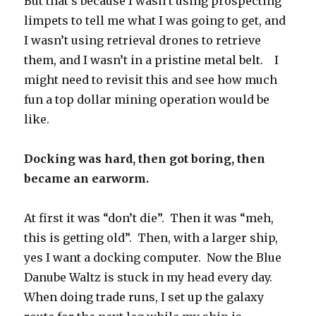
But that’s because I wasn’t using prospecting
limpets to tell me what I was going to get, and
I wasn’t using retrieval drones to retrieve
them, and I wasn’t in a pristine metal belt. I
might need to revisit this and see how much
fun a top dollar mining operation would be
like.
Docking was hard, then got boring, then
became an earworm.
At first it was “don’t die”. Then it was “meh,
this is getting old”. Then, with a larger ship,
yes I want a docking computer. Now the Blue
Danube Waltz is stuck in my head every day.
When doing trade runs, I set up the galaxy