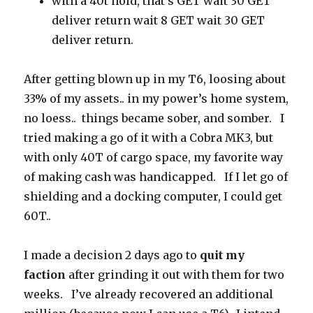
with a 40t hold, that’s GET wait 30 GET
deliver return wait 8 GET wait 30 GET
deliver return.
After getting blown up in my T6, loosing about
33% of my assets.. in my power’s home system,
no loess.. things became sober, and somber. I
tried making a go of it with a Cobra MK3, but
with only 40T of cargo space, my favorite way
of making cash was handicapped. If I let go of
shielding and a docking computer, I could get
60T..
I made a decision 2 days ago to
quit my
faction
after grinding it out with them for two
weeks. I’ve already recovered an additional