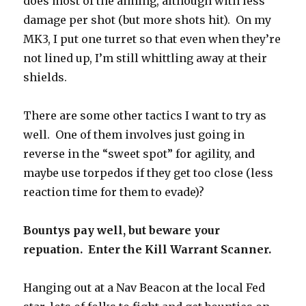
does most of the aiming, although with less
damage per shot (but more shots hit). On my
MK3, I put one turret so that even when they’re
not lined up, I’m still whittling away at their
shields.
There are some other tactics I want to try as
well. One of them involves just going in
reverse in the “sweet spot” for agility, and
maybe use torpedos if they get too close (less
reaction time for them to evade)?
Bountys pay well, but beware your
repuation. Enter the Kill Warrant Scanner.
Hanging out at a Nav Beacon at the local Fed