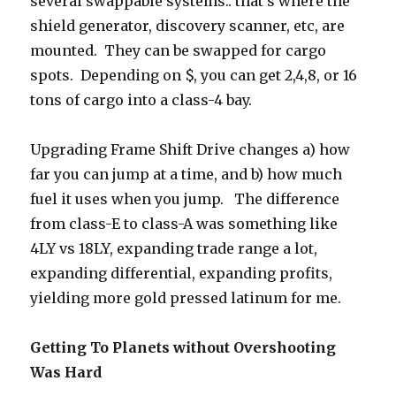
several swappable systems.. that’s where the
shield generator, discovery scanner, etc, are
mounted. They can be swapped for cargo
spots. Depending on $, you can get 2,4,8, or 16
tons of cargo into a class-4 bay.
Upgrading Frame Shift Drive changes a) how
far you can jump at a time, and b) how much
fuel it uses when you jump. The difference
from class-E to class-A was something like
4LY vs 18LY, expanding trade range a lot,
expanding differential, expanding profits,
yielding more gold pressed latinum for me.
Getting To Planets without Overshooting
Was Hard