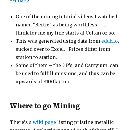
One of the mining tutorial videos I watched
named “Bertie” as being worthless. I
think for me my line starts at Coltan or so.
This was generated using data from
eddb.io
,
sucked over to Excel. Prices differ from
station to station.
Some of them – the 3 P’s, and Osmyium, can
be used to fulfill missions, and thus can be
upwards of $100k / ton.
Where to go Mining
There’s a
wiki page
listing pristine metallic