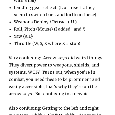
with a hat)
Landing gear retract (L or Insert .. they
seem to switch back and forth on these)
Weapons Deploy / Retract ( U )
Roll, Pitch (Mouse) (I added ‘ and /)
Yaw (A D)
Throttle (W, S, X where X = stop)
Very confusing: Arrow keys did weird things.
They divert power to weapons, shields, and
systems. WTF? Turns out, when you’re in
combat, you need these to be prominent and
easily accessible, that’s why they’re on the
arrow keys. But confusing to a newbie.
Also confusing: Getting to the left and right