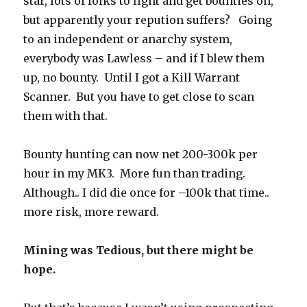
star, lots of folks to fight and get bounties on,
but apparently your repution suffers? Going
to an independent or anarchy system,
everybody was Lawless – and if I blew them
up, no bounty. Until I got a Kill Warrant
Scanner. But you have to get close to scan
them with that.
Bounty hunting can now net 200-300k per
hour in my MK3. More fun than trading.
Although.. I did die once for –100k that time..
more risk, more reward.
Mining was Tedious, but there might be
hope.