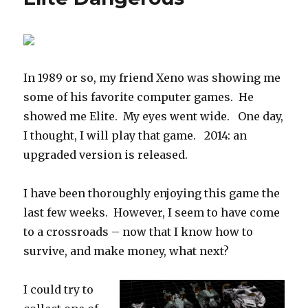
In 1989 or so, my friend Xeno was showing me
some of his favorite computer games. He
showed me Elite. My eyes went wide. One day,
I thought, I will play that game. 2014: an
upgraded version is released.
I have been thoroughly enjoying this game the
last few weeks. However, I seem to have come
to a crossroads – now that I know how to
survive, and make money, what next?
I could try to