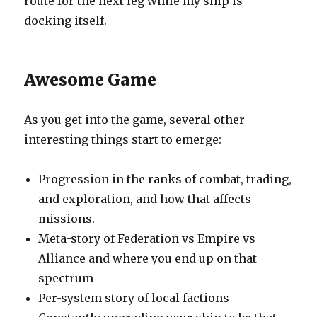
route for the next leg while my ship is
docking itself.
Awesome Game
As you get into the game, several other
interesting things start to emerge:
Progression in the ranks of combat, trading,
and exploration, and how that affects
missions.
Meta-story of Federation vs Empire vs
Alliance and where you end up on that
spectrum
Per-system story of local factions