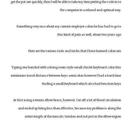
get the pot out quickly, then I will be able to take my time putting the code in to
the computer in a relaxed and optimal way.
Something very nice about my current employer colon he has had to go to
this kind of pain as well, about two years ago
Here are the various tools and tricks that I have learned colon um
Typing one handed with a living room style small chiclet keyboard color this
minimizes travel distance between keys semicolon however I had a hard time
finding a small keyboard which also had function keys
At first using a tennis elbow brace, however. Cut off a lot of blood circulation
and ended up being less than effective, because my problem is along the
entire length of the muscle / tendon and not just in the elbow region