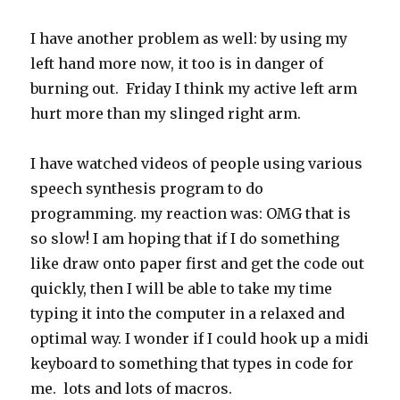
I have another problem as well: by using my
left hand more now, it too is in danger of
burning out. Friday I think my active left arm
hurt more than my slinged right arm.
I have watched videos of people using various
speech synthesis program to do
programming. my reaction was: OMG that is
so slow! I am hoping that if I do something
like draw onto paper first and get the code out
quickly, then I will be able to take my time
typing it into the computer in a relaxed and
optimal way. I wonder if I could hook up a midi
keyboard to something that types in code for
me. lots and lots of macros.