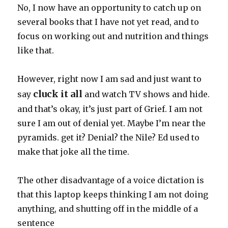
No, I now have an opportunity to catch up on
several books that I have not yet read, and to
focus on working out and nutrition and things
like that.
However, right now I am sad and just want to
cluck it all
say
and watch TV shows and hide.
and that’s okay, it’s just part of Grief. I am not
sure I am out of denial yet. Maybe I’m near the
pyramids. get it? Denial? the Nile? Ed used to
make that joke all the time.
The other disadvantage of a voice dictation is
that this laptop keeps thinking I am not doing
anything, and shutting off in the middle of a
sentence