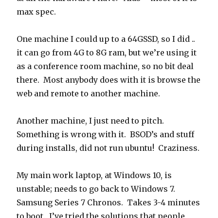
max spec.
One machine I could up to a 64GSSD, so I did ..
it can go from 4G to 8G ram, but we’re using it
as a conference room machine, so no bit deal
there. Most anybody does with it is browse the
web and remote to another machine.
Another machine, I just need to pitch.
Something is wrong with it. BSOD’s and stuff
during installs, did not run ubuntu! Craziness.
My main work laptop, at Windows 10, is
unstable; needs to go back to Windows 7.
Samsung Series 7 Chronos. Takes 3-4 minutes
to boot. I’ve tried the solutions that people