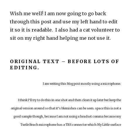
Wish me well! I am now going to go back
through this post and use my left hand to edit
it so it is readable. I also had a cat volunteer to
sit on my right hand helping me not use it.
ORIGINAL TEXT – BEFORE LOTS OF
EDITING.
I am writing this blog post mostly using a microphone.
I think I’ll try to do this in one shot and then clean it up later but keep the
original version around so that it’s blemishes can be seen. space this is not a
good sample though, because I am not using a headset comma because my
Turtle Beach microphone has a TRS connector which My Little surface