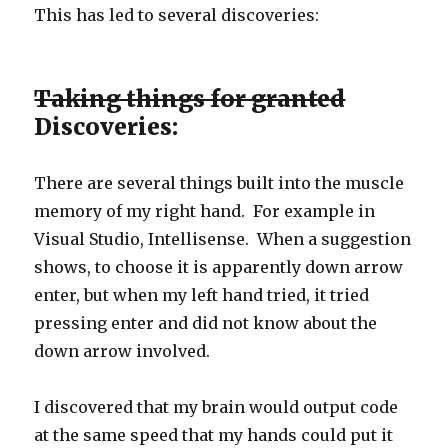
This has led to several discoveries:
Taking things for granted
Discoveries:
There are several things built into the muscle
memory of my right hand. For example in
Visual Studio, Intellisense. When a suggestion
shows, to choose it is apparently down arrow
enter, but when my left hand tried, it tried
pressing enter and did not know about the
down arrow involved.
I discovered that my brain would output code
at the same speed that my hands could put it