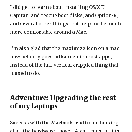
I did get to learn about installing OS/X El
Capitan, and rescue boot disks, and Option-R,
and several other things that help me be much
more comfortable around a Mac.
I’m also glad that the maximize icon on a mac,
now actually goes fullscreen in most apps,
instead of the full-vertical crippled thing that
it used to do.
Adventure: Upgrading the rest
of my laptops
Success with the Macbook lead to me looking
at all the hardware I have. Alas – most of it is