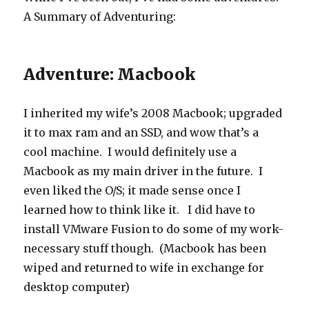
A Summary of Adventuring:
Adventure: Macbook
I inherited my wife’s 2008 Macbook; upgraded
it to max ram and an SSD, and wow that’s a
cool machine. I would definitely use a
Macbook as my main driver in the future. I
even liked the O/S; it made sense once I
learned how to think like it. I did have to
install VMware Fusion to do some of my work-
necessary stuff though. (Macbook has been
wiped and returned to wife in exchange for
desktop computer)