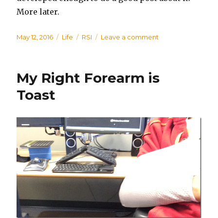
More later.
Posted
May 12, 2016
Categories
Life
Tags
RSI
Leave a comment
on
on
Blog
Neglected;
Adventures
My Right Forearm is
Toast