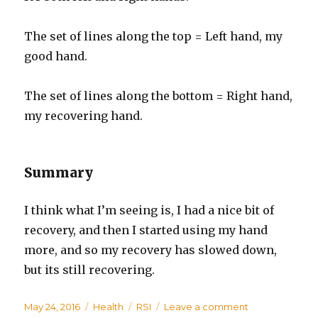
The set of lines along the top = Left hand, my
good hand.
The set of lines along the bottom = Right hand,
my recovering hand.
Summary
I think what I’m seeing is, I had a nice bit of
recovery, and then I started using my hand
more, and so my recovery has slowed down,
but its still recovering.
Posted
May 24, 2016
Categories
Health
Tags
RSI
Leave a comment
on