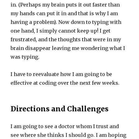
in. (Perhaps my brain puts it out faster than
my hands can put it in and that is why I am
having a problem). Now down to typing with
one hand, I simply cannot keep up! I get
frustrated, and the thoughts that were in my
brain disappear leaving me wondering what I
was typing.
I have to reevaluate how I am going to be
effective at coding over the next few weeks.
Directions and Challenges
I am going to see a doctor whom I trust and
see where she thinks I should go. I am hoping