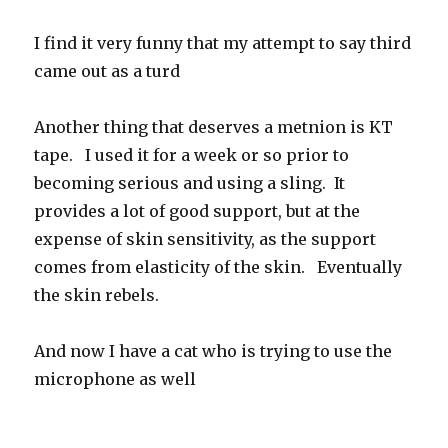
I find it very funny that my attempt to say third
came out as a turd
Another thing that deserves a metnion is KT
tape. I used it for a week or so prior to
becoming serious and using a sling. It
provides a lot of good support, but at the
expense of skin sensitivity, as the support
comes from elasticity of the skin. Eventually
the skin rebels.
And now I have a cat who is trying to use the
microphone as well