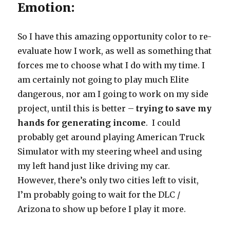
Emotion:
So I have this amazing opportunity color to re-
evaluate how I work, as well as something that
forces me to choose what I do with my time. I
am certainly not going to play much Elite
dangerous, nor am I going to work on my side
project, until this is better –
trying to save my
hands for generating income
. I could
probably get around playing American Truck
Simulator with my steering wheel and using
my left hand just like driving my car.
However, there’s only two cities left to visit,
I’m probably going to wait for the DLC /
Arizona to show up before I play it more.