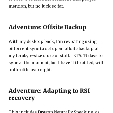
mention, but no luck so far.
Adventure: Offsite Backup
With my desktop back, I’m revisiting using
bittorrent sync to set up an offsite backup of
my terabyte-size store of stuff. ETA: 13 days to
sync at the moment, but I have it throttled; will
unthrottle overnight.
Adventure: Adapting to RSI
recovery
This includes Dragon Naturally Speaking, as