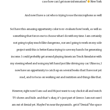
case how can I get more information?
New York
And now I have a cat who is trying to use the microphone as well
So I have this amazing opportunity color to re-evaluate how I work, as well as
something that forces me to choose what I do with my time. I am certainly
not going to play much Elite dangerous, nor am I going to work on my side
project until this is better Kama trying to save my hands for generating
income. I could probably get around playing American Truck Simulator with
my steering wheel and using my left hand just like driving my car. Uline no, I
now have an opportunity to catch up on several books that I have not yet
read, and to focus on working out and nutrition and things like that.
However, right now I I am sad and Hi just want to say cluck it all and watch
TV shows and hide. and that’s okay, it’s just part of Greece. I am not sure I
am out of denial yet. Maybe I’m near the pyramids. get it? Denial? the space