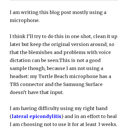
I am writing this blog post mostly using a
microphone.
I think I’ll try to do this in one shot, clean it up
later but keep the original v
ersion around, so
that the blemishes and problems with voice
dictation can be seen.This is not a good
sample though, because I am not using a
headset: my Turtle Beach microphone has a
TRS connector and the Samsung Surface
doesn’t have that input.
I am having difficulty using my right hand
(
lateral epicondylitis
) and in an effort to heal
I am choosing not to use it for at least 3 weeks.