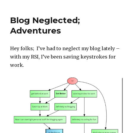
on
Strength
Progress
Blog Neglected;
Adventures
Hey folks; I’ve had to neglect my blog lately –
with my RSI, I’ve been saving keystrokes for
work.