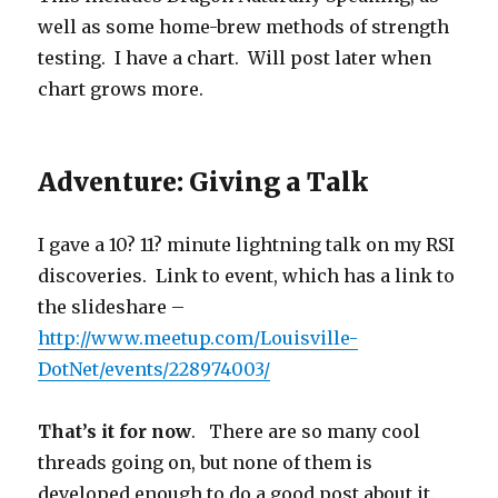
well as some home-brew methods of strength
testing. I have a chart. Will post later when
chart grows more.
Adventure: Giving a Talk
I gave a 10? 11? minute lightning talk on my RSI
discoveries. Link to event, which has a link to
the slideshare –
http://www.meetup.com/Louisville-
DotNet/events/228974003/
That’s it for now
. There are so many cool
threads going on, but none of them is
developed enough to do a good post about it.