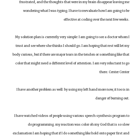
frustrated, and the thoughts that were in my brain disappear leaving me
wondering what I was typing. I have to reevaluate how I am going to be
effective at coding over the next few weeks.
My solution plan is currently very simple: I am going to see a doctor whom I
trust and see where she thinks I should go. I am hoping that rest will let my
body curious, but if there are major tears in the tendon or something like that
color that might need a different level of attention. I am very reluctant to go
there. Center Center
I have another problem as well: by using my left hand more now, it too is in
danger of burning out.
I have watched videos of people using various speech synthesis program to
do programming. my reaction was color oh my God that is so slow
exclamation I am hoping that if I do something like hold onto paper first and