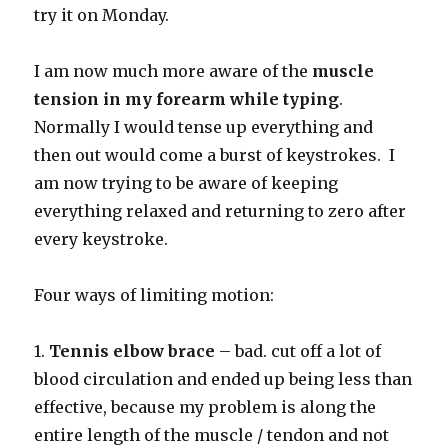
try it on Monday.
I am now much more aware of the
muscle
tension in my forearm while typing
.
Normally I would tense up everything and
then out would come a burst of keystrokes. I
am now trying to be aware of keeping
everything relaxed and returning to zero after
every keystroke.
Four ways of limiting motion:
1.
Tennis elbow brace
– bad. cut off a lot of
blood circulation and ended up being less than
effective, because my problem is along the
entire length of the muscle / tendon and not