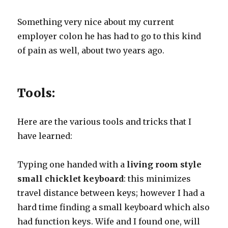
Something very nice about my current
employer colon he has had to go to this kind
of pain as well, about two years ago.
Tools:
Here are the various tools and tricks that I
have learned:
Typing one handed with a
living room style
small chicklet keyboard
: this minimizes
travel distance between keys; however I had a
hard time finding a small keyboard which also
had function keys. Wife and I found one, will