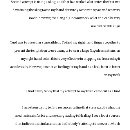
Second attempt is using a sling, and that has worked a lot better. the first two
days using the sling Kama my hand definitely went into repair and recovery
mode. however, the slang dig into my neck of lot and can be very
uncomfortable align
Turd was to use either some athletic To find my right hand fingers together to
prevent the temptation to use them, or to wear a large fingerless mittens on
my right hand colon this is very effective in stopping me from using it
accidentally. However, it is not as healing for my hand as a link, but it is better
on my neck
I find it very funny that my attempt to say third came out as a turd
I have been trying to find resources online that state exactly what the
mechanism is for ice and swelling leading to Healing. I see a lot of sources
that indicate that inflammation in the body’s attempt to recover in which