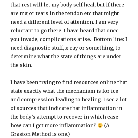
that rest will let my body self heal, but if there
are major tears in the tendon etc that might
need a different level of attention. I am very
reluctant to go there. I have heard that once
you invade, complications arise. Bottom line: I
need diagnostic stuff, x-ray or something, to
determine what the state of things are under
the skin.
I have been trying to find resources online that
state exactly what the mechanism is for ice
and compression leading to healing. I see a lot
of sources that indicate that inflammation in
the body’s attempt to recover in which case
how can I get more inflammation?
(A:
Graston Method is one.)