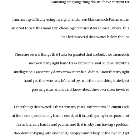
Samsung sing sing thing doesn’t have an input for
I am having difficulty using my right hand insert black muscle Palma and in
an effort to heal this hand I am choosing not to use it for at least 3 weeks. this
has led to several discoveries hole in the line
There are several things that I take for granted that are built into the muscle
memory of my right hand for example in Visual Studio Computing
intelligence is apparently down arrow enter, but I didn’t. Know that my right
hand you that when my left hand try to do the same thing it tried just
pressing enter and did not know about the down arrow involved
Other thing I discovered is that for many years, my brain would output code
at the same speed that my hands could put it in. perhaps my brain puts it out
faster than my hands and put it in and that is why I am having a problem.
Now down to typing with one hand, I simply cannot keep up the mycohl I get