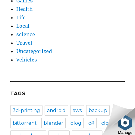
Games
Health
Life
Local
science
Travel
Uncategorized
Vehicles
TAGS
3d-printing
android
aws
backup
bittorrent
blender
blog
c#
clog