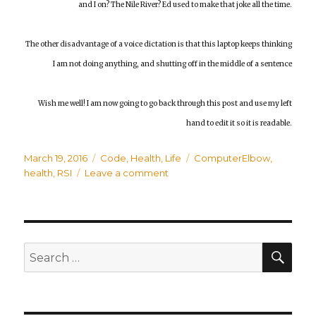
and I on? The Nile River? Ed used to make that joke all the time.
The other disadvantage of a voice dictation is that this laptop keeps thinking
I am not doing anything, and shutting off in the middle of a sentence
Wish me well! I am now going to go back through this post and use my left
hand to edit it so it is readable.
Posted
March 19, 2016
Categories
Code
,
Health
,
Life
Tags
ComputerElbow
,
on
health
,
RSI
Leave a comment
on
My
Right
Forearm
is
Toast
SE
Search
for: