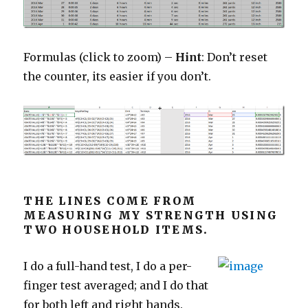
Formulas (click to zoom) –
Hint
: Don’t reset
the counter, its easier if you don’t.
THE LINES COME FROM
MEASURING MY STRENGTH USING
TWO HOUSEHOLD ITEMS.
I do a full-hand test, I do a per-
finger test averaged; and I do that
for both left and right hands.