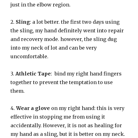
just in the elbow region.
2.
Sling
: a lot better. the first two days using
the sling, my hand definitely went into repair
and recovery mode. however, the sling dug
into my neck of lot and can be very
uncomfortable.
3.
Athletic Tape
: bind my right hand fingers
together to prevent the temptation to use
them.
4.
Wear a glove
on my right hand: this is very
effective in stopping me from using it
accidentally. However, it is not as healing for
my hand as a sling, but it is better on my neck.