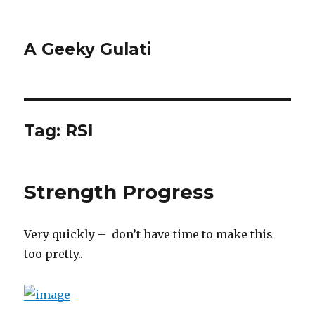
A Geeky Gulati
Tag:
RSI
Strength Progress
Very quickly – don’t have time to make this
too pretty..