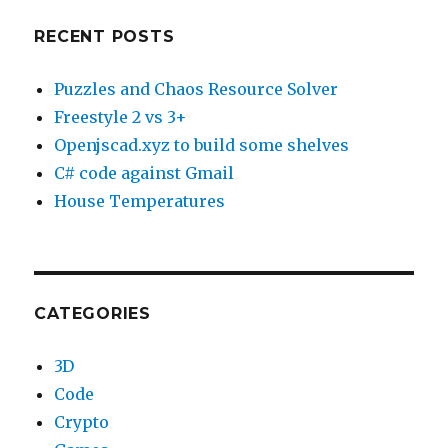
RECENT POSTS
Puzzles and Chaos Resource Solver
Freestyle 2 vs 3+
Openjscad.xyz to build some shelves
C# code against Gmail
House Temperatures
CATEGORIES
3D
Code
Crypto