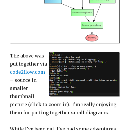
The above was
put together via
code2flow.com
– source in
smaller
thumbnail
picture (click to zoom in). I’m really enjoying
them for putting together small diagrams.
While I’ve been out, I’ve had some adventures.