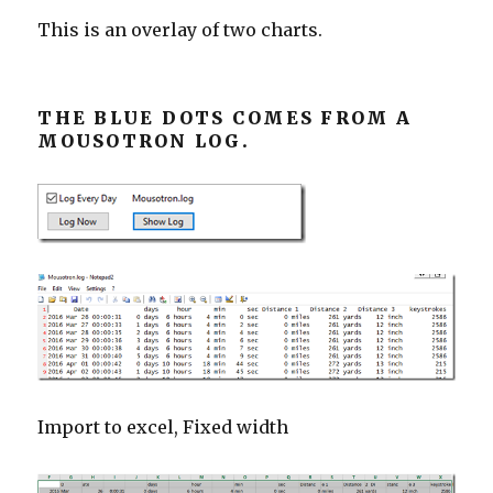
This is an overlay of two charts.
THE BLUE DOTS COMES FROM A
MOUSOTRON LOG.
Import to excel, Fixed width