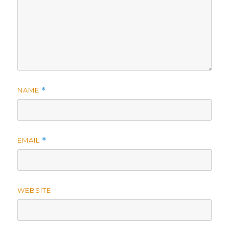
NAME
*
EMAIL
*
WEBSITE