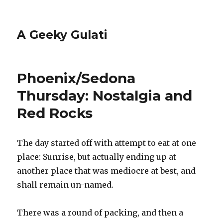
A Geeky Gulati
Phoenix/Sedona
Thursday: Nostalgia and
Red Rocks
The day started off with attempt to eat at one
place: Sunrise, but actually ending up at
another place that was mediocre at best, and
shall remain un-named.
There was a round of packing, and then a