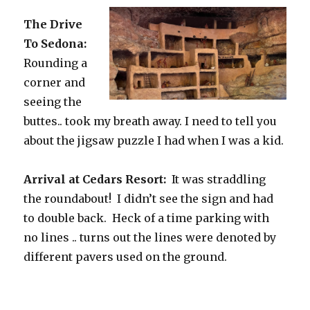
The Drive
To Sedona:
Rounding a
corner and
seeing the
buttes.. took my breath away. I need to tell you
about the jigsaw puzzle I had when I was a kid.
Arrival at Cedars Resort:
It was straddling
the roundabout! I didn’t see the sign and had
to double back. Heck of a time parking with
no lines .. turns out the lines were denoted by
different pavers used on the ground.