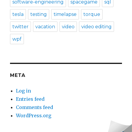
software-engineering
spacegame
sql
tesla
testing
timelapse
torque
twitter
vacation
video
video editing
wpf
META
Log in
Entries feed
Comments feed
WordPress.org