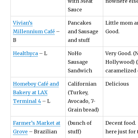
with Meat
nowhere else
Sauce
Vivian’s
Pancakes
Little mom a
Millennium Café
–
and Sausage
Good.
B
and stuff
Healthyca
– L
NoHo
Very Good. (
Sausage
Hollywood) 
Sandwich
caramelized 
Homeboy Café and
Californian
Delicious
Bakery at LAX
(Turkey,
Terminal 4
– L
Avocado, 7-
Grain bread)
Farmer’s Market at
(bunch of
Decent food
Grove
– Brazilian
stuff)
here just for 