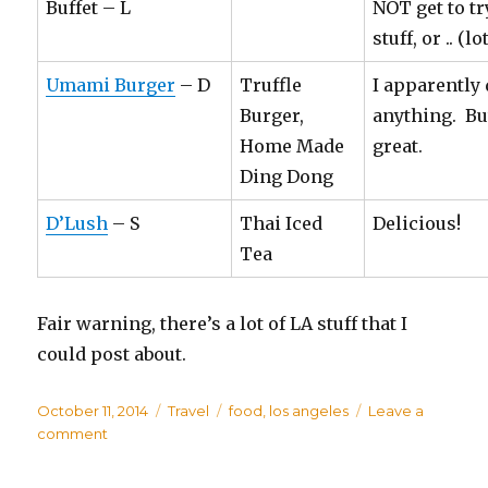
Buffet – L
NOT get to tr
stuff, or .. (l
Umami Burger
– D
Truffle
I apparently 
Burger,
anything. Bu
Home Made
great.
Ding Dong
D’Lush
– S
Thai Iced
Delicious!
Tea
Fair warning, there’s a lot of LA stuff that I
could post about.
Posted
October 11, 2014
Categories
Travel
Tags
food
,
los angeles
Leave a
on
comment
on
LA
Trip: