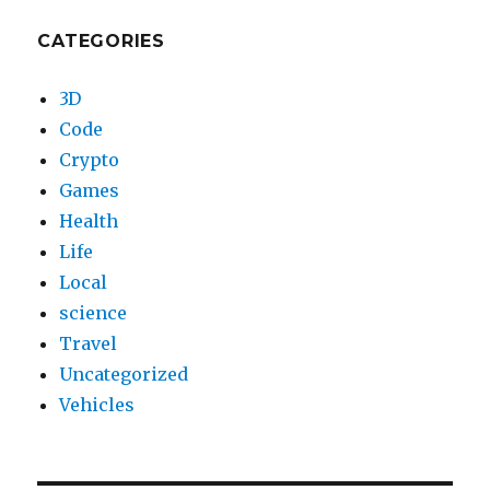
CATEGORIES
3D
Code
Crypto
Games
Health
Life
Local
science
Travel
Uncategorized
Vehicles