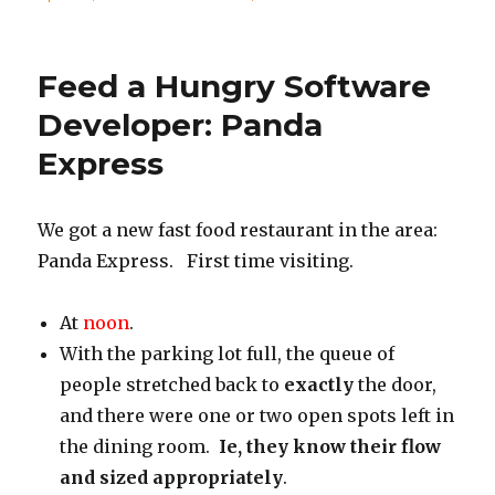
on
Time
to
focus
Feed a Hungry Software
on
Weight
Developer: Panda
again
Express
We got a new fast food restaurant in the area:
Panda Express. First time visiting.
At
noon
.
With the parking lot full, the queue of
people stretched back to
exactly
the door,
and there were one or two open spots left in
the dining room.
Ie, they know their flow
and sized appropriately
.