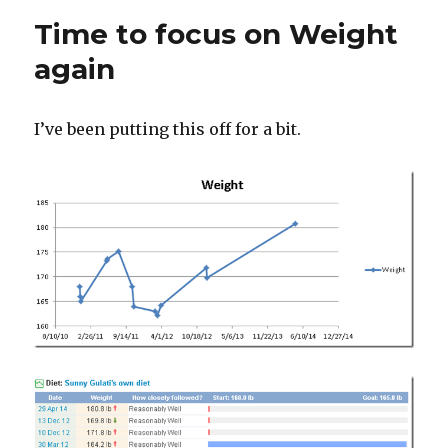
Gastronomical,
Time to focus on Weight
Dude
again
I’ve been putting this off for a bit.