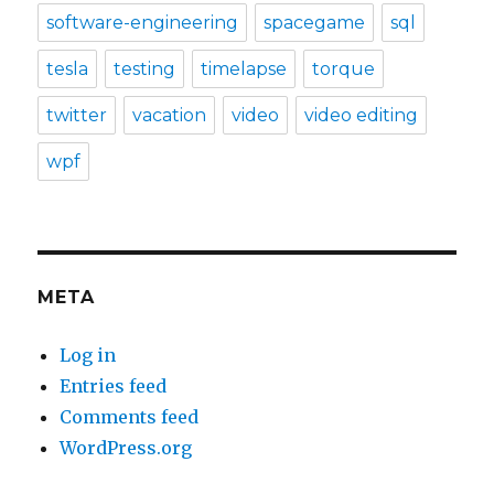
software-engineering
spacegame
sql
tesla
testing
timelapse
torque
twitter
vacation
video
video editing
wpf
META
Log in
Entries feed
Comments feed
WordPress.org