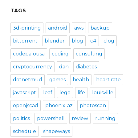
TAGS
3d-printing
android
aws
backup
bittorrent
blender
blog
c#
clog
codepalousa
coding
consulting
cryptocurrency
dan
diabetes
dotnetmud
games
health
heart rate
javascript
leaf
lego
life
louisville
openjscad
phoenix-az
photoscan
politics
powershell
review
running
schedule
shapeways