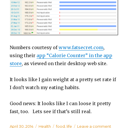
Numbers courtesy of
www.fatsecret.com
,
using their
app “Calorie Counter” in the app
store
, as viewed on their desktop web site.
It looks like I gain weight at a pretty set rate if
I don’t watch my eating habits.
Good news: It looks like I can loose it pretty
fast, too. Lets see if that’s still real.
Posted
April 30, 2014
Categories
Health
Tags
food
,
life
Leave a comment
on