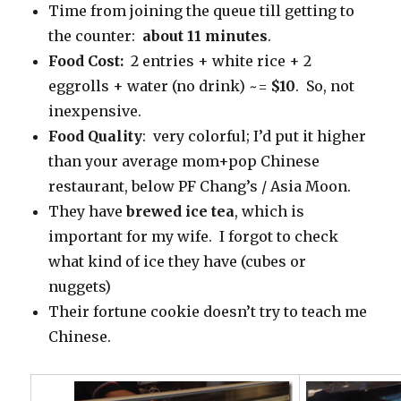
Time from joining the queue till getting to
the counter:
about 11 minutes
.
Food Cost:
2 entries + white rice + 2
eggrolls + water (no drink) ~=
$10
. So, not
inexpensive.
Food Quality
: very colorful; I’d put it higher
than your average mom+pop Chinese
restaurant, below PF Chang’s / Asia Moon.
They have
brewed ice tea
, which is
important for my wife. I forgot to check
what kind of ice they have (cubes or
nuggets)
Their fortune cookie doesn’t try to teach me
Chinese.