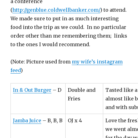
a conference
(
http://genblue.coldwellbanker.com/
) to attend.
We made sure to put in as much interesting
food into the trip as we could. In no particular
order other than me remembering them; links
to the ones I would recommend.
(Note: Picture used from
my wife’s instagram
feed
)
In & Out Burger
– D
Double and
Tasted like 
Fries
almost like b
and with sub
Jamba Juice
– B, B, B
OJ x 4
Love the fres
we went almo
for the day w