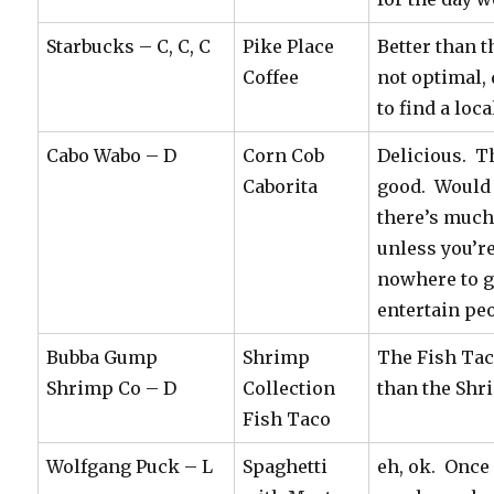
Starbucks – C, C, C
Pike Place
Better than th
Coffee
not optimal,
to find a loca
Cabo Wabo – D
Corn Cob
Delicious. T
Caborita
good. Would
there’s much 
unless you’re
nowhere to g
entertain pe
Bubba Gump
Shrimp
The Fish Tac
Shrimp Co – D
Collection
than the Sh
Fish Taco
Wolfgang Puck – L
Spaghetti
eh, ok. Once 