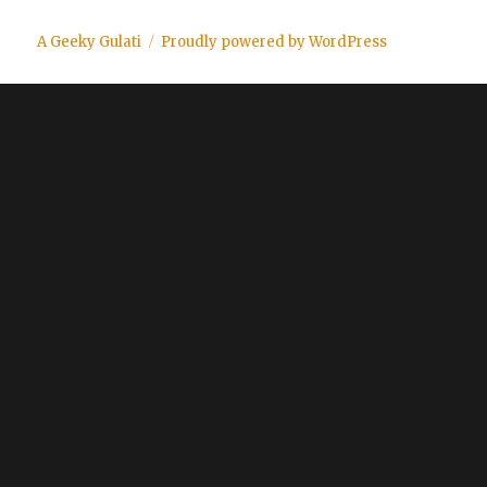
A Geeky Gulati
Proudly powered by WordPress