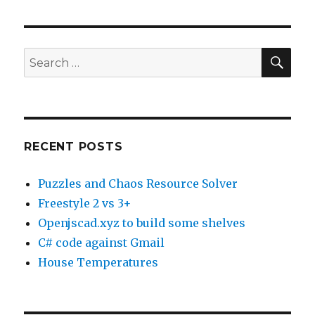
a
Hungry
Software
Developer:
SE
Search
Panda
for:
Express
RECENT POSTS
Puzzles and Chaos Resource Solver
Freestyle 2 vs 3+
Openjscad.xyz to build some shelves
C# code against Gmail
House Temperatures