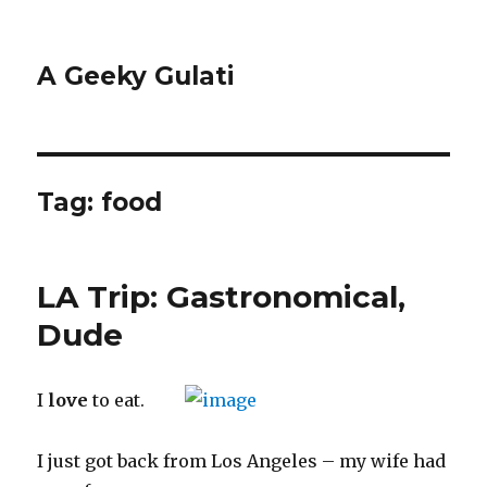
A Geeky Gulati
Tag:
food
LA Trip: Gastronomical,
Dude
I
love
to eat.
I just got back from Los Angeles – my wife had