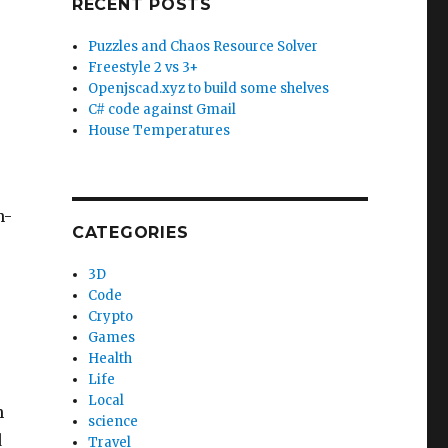
RECENT POSTS
Puzzles and Chaos Resource Solver
Freestyle 2 vs 3+
Openjscad.xyz to build some shelves
C# code against Gmail
House Temperatures
n-
CATEGORIES
3D
Code
Crypto
Games
Health
Life
Local
n
science
d
Travel