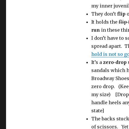
my inner juveni
They don’t
flip
It holds the
flip
run
in these thi
I don’t have to 
spread apart. Th
hold is not so g
It’s a
zero-drop 
sandals which ha
Broadway Shoes,
zero drop. (Keen
my size) [Drop =
handle heels an
state]
The backs stuck 
of scissors. Ye