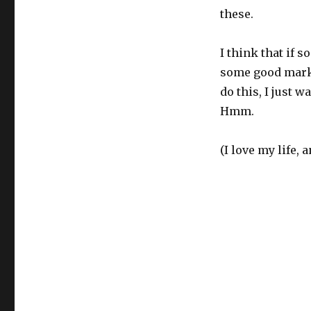
these.
I think that if 
some good marke
do this, I just 
Hmm.
(I love my life, 