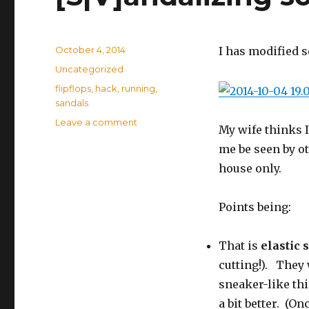
Posted
October 4, 2014
I has modified 
on
Categories
Uncategorized
Tags
flipflops
,
hack
,
running
,
sandals
Leave a comment
on
My wife thinks I
[S|V]andalizing
me be seen by ot
some
Flip-
house only.
Flops
Points being:
That is
elastic 
cutting!). They
sneaker-like th
a bit better. (O