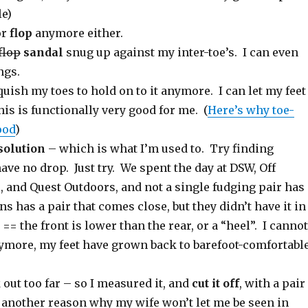
le)
or
flop
anymore either.
 flop
sandal
snug up against my inter-toe’s. I can even
ngs.
squish my toes to hold on to it anymore. I can let my feet
is is functionally very good for me. (
Here’s why toe-
ood
)
solution
– which is what I’m used to. Try finding
ve no drop. Just try. We spent the day at DSW, Off
 and Quest Outdoors, and not a single fudging pair has
s has a pair that comes close, but they didn’t have it in
= the front is lower than the rear, or a “heel”. I cannot
ymore, my feet have grown back to barefoot-comfortabl
out too far – so I measured it, and
cut it off
, with a pair
t another reason why my wife won’t let me be seen in