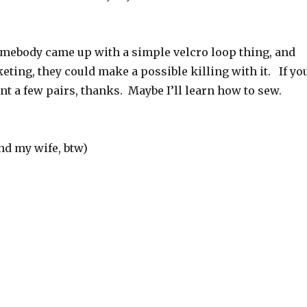
somebody came up with a simple velcro loop thing, and
ting, they could make a possible killing with it. If yo
want a few pairs, thanks. Maybe I’ll learn how to sew.
and my wife, btw)