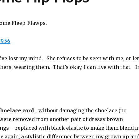
some Fleep-Flawps.
’ve lost my mind. She refuses to be seen with me, or let
hers, wearing them. That’s okay, I can live with that. I
shoelace cord
.. without damaging the shoelace (no
 were removed from another pair of dressy brown
ings – replaced with black elastic to make them blend i
nce again, a stylistic difference between my grown up an