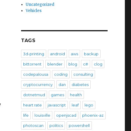
Uncategorized
Vehicles
TAGS
3d-printing
android
aws
backup
bittorrent
blender
blog
c#
clog
codepalousa
coding
consulting
cryptocurrency
dan
diabetes
dotnetmud
games
health
e
heart rate
javascript
leaf
lego
life
louisville
openjscad
phoenix-az
photoscan
politics
powershell