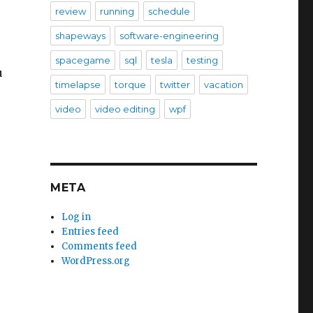
review
running
schedule
shapeways
software-engineering
spacegame
sql
tesla
testing
u
timelapse
torque
twitter
vacation
video
video editing
wpf
META
Log in
Entries feed
Comments feed
WordPress.org