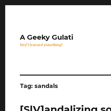
A Geeky Gulati
Hey! I learned something!
Tag:
sandals
[S|V]andalizing s